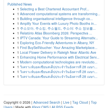
Published News
1
Selecting a Best Chartered Accountant Prof...
1
Advanced computational systems are transforming...
1
Building organisational intelligence through co...
1
Amplify Your Events with Luxury Photo Booths in...
1
주소모아, 주소킹, 주소월드, 주소야: 주소 정보를...
1
Relatório Atlas Bloomberg 2026: Perspectiva ...
1
IPTV Canada: Your Guide to Streaming Alternativ...
1
Exploring Eco-Friendly Adventures in Albany, NY
1
Find BuySellVoucher: Your Amazing Marketplace...
1
Local Flower Delivery in Raleigh Near Atlantic Ave
1
Enhancing Home Performance with Electrical Serv...
1
Modern computational technologies are revolutio...
1
วิเคราะห์บอลเซียนสเต็ปประจำวันอังคารที่ 28 เมษา...
1
วิเคราะห์บอลเซียนสเต็ปประจำวันอังคารที่ 28 เมษา...
1
วิเคราะห์บอลเซียนสเต็ปประจำวันอังคารที่ 28 เมษา...
Copyright © 2026 |
Advanced Search
|
Live
|
Tag Cloud
|
Top
Users
| Made with
Kliqqi CMS
|
All RSS Feeds