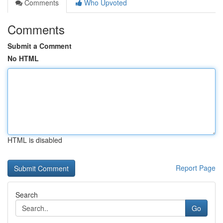
Comments
Who Upvoted
Comments
Submit a Comment
No HTML
HTML is disabled
Report Page
Search
Go