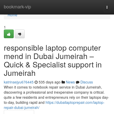
Home
bookmark-vip
Togg
navi
Home
1
responsible laptop computer
mend in Dubai Jumeirah –
Quick & Specialist support in
Jumeirah
katrinaejyu676445
535 days ago
News
Discuss
When it comes to notebook repair service in Dubai Jumeirah,
discovering a professional and inexpensive company is critical.
quite a few residents and entrepreneurs rely on their laptops day-
to-day, building rapid and
https://dubailaptoprepair.com/laptop-
repair-dubai-jumeirah/