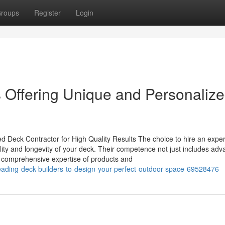
roups
Register
Login
Offering Unique and Personaliz
 Deck Contractor for High Quality Results The choice to hire an expe
uality and longevity of your deck. Their competence not just includes ad
a comprehensive expertise of products and
leading-deck-builders-to-design-your-perfect-outdoor-space-69528476