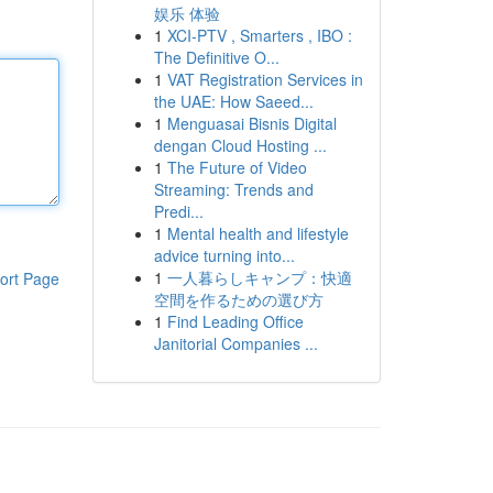
娱乐 体验
1
XCI-PTV , Smarters , IBO :
The Definitive O...
1
VAT Registration Services in
the UAE: How Saeed...
1
Menguasai Bisnis Digital
dengan Cloud Hosting ...
1
The Future of Video
Streaming: Trends and
Predi...
1
Mental health and lifestyle
advice turning into...
1
一人暮らしキャンプ：快適
ort Page
空間を作るための選び方
1
Find Leading Office
Janitorial Companies ...