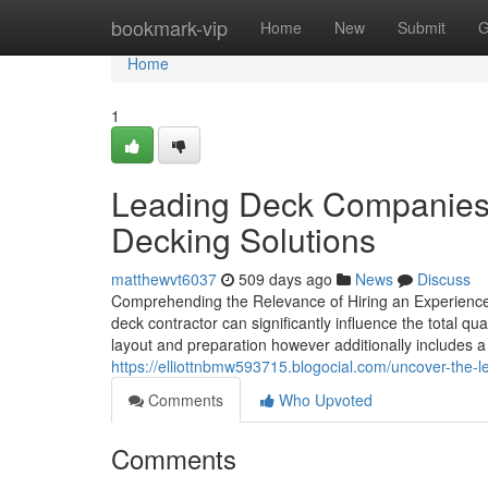
Home
bookmark-vip
Home
New
Submit
G
Home
1
Leading Deck Companies 
Decking Solutions
matthewvt6037
509 days ago
News
Discuss
Comprehending the Relevance of Hiring an Experienced
deck contractor can significantly influence the total q
layout and preparation however additionally includes 
https://elliottnbmw593715.blogocial.com/uncover-the-
Comments
Who Upvoted
Comments