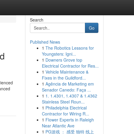
Search
Go
Published News
1
The Robotics Lessons for
ed
Youngsters: Igni...
1
Downers Grove top
Electrical Contractor for Res...
1
Vehicle Maintenance &
Fixes in the Guildford...
rienced
1
Agência de Marketing em
vanced
Senador Canedo: Faça ...
1
1. 1.4301, 1.4307 & 1.4362
Stainless Steel Roun...
1
Philadelphia Electrical
Contractor for Wiring R...
1
Flower Experts in Raleigh
Near Atlantic Ave
1
PG游戏 ： 感受 独特 线上