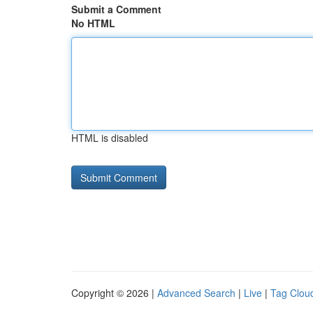
Submit a Comment
No HTML
HTML is disabled
Copyright © 2026 |
Advanced Search
|
Live
|
Tag Clou