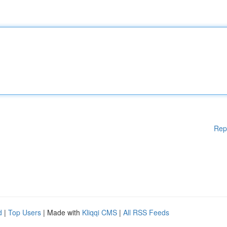
Rep
d
|
Top Users
| Made with
Kliqqi CMS
|
All RSS Feeds