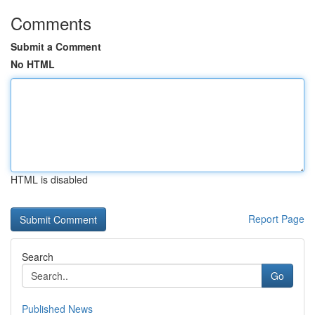
Comments
Submit a Comment
No HTML
HTML is disabled
Report Page
Search
Go
Published News