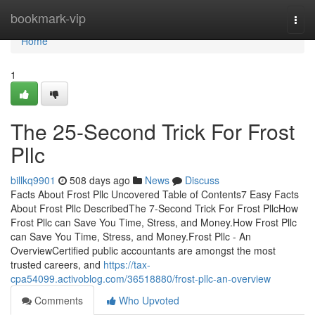
Home
bookmark-vip
Togg
navi
Home
1
The 25-Second Trick For Frost
Pllc
billkq9901
508 days ago
News
Discuss
Facts About Frost Pllc Uncovered Table of Contents7 Easy Facts
About Frost Pllc DescribedThe 7-Second Trick For Frost PllcHow
Frost Pllc can Save You Time, Stress, and Money.How Frost Pllc
can Save You Time, Stress, and Money.Frost Pllc - An
OverviewCertified public accountants are amongst the most
trusted careers, and
https://tax-
cpa54099.activoblog.com/36518880/frost-pllc-an-overview
Comments
Who Upvoted