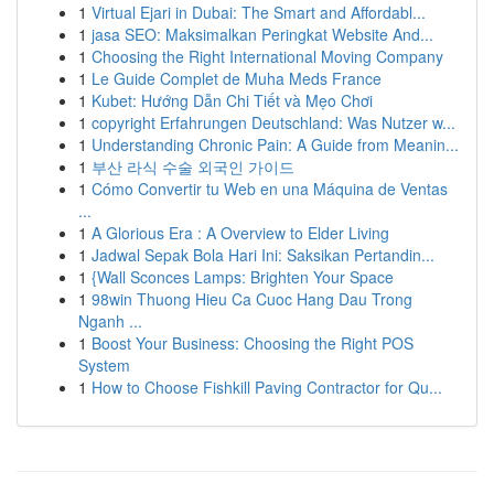
1
Virtual Ejari in Dubai: The Smart and Affordabl...
1
jasa SEO: Maksimalkan Peringkat Website And...
1
Choosing the Right International Moving Company
1
Le Guide Complet de Muha Meds France
1
Kubet: Hướng Dẫn Chi Tiết và Mẹo Chơi
1
copyright Erfahrungen Deutschland: Was Nutzer w...
1
Understanding Chronic Pain: A Guide from Meanin...
1
부산 라식 수술 외국인 가이드
1
Cómo Convertir tu Web en una Máquina de Ventas
...
1
A Glorious Era : A Overview to Elder Living
1
Jadwal Sepak Bola Hari Ini: Saksikan Pertandin...
1
{Wall Sconces Lamps: Brighten Your Space
1
98win Thuong Hieu Ca Cuoc Hang Dau Trong
Nganh ...
1
Boost Your Business: Choosing the Right POS
System
1
How to Choose Fishkill Paving Contractor for Qu...