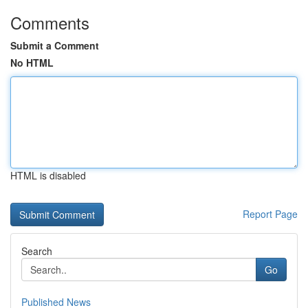
Comments
Submit a Comment
No HTML
HTML is disabled
Report Page
Search
Go
Published News