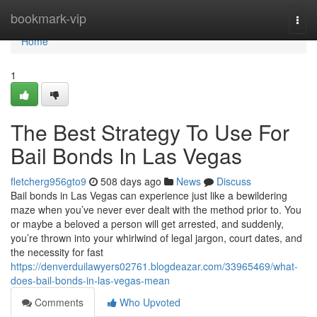
Home
bookmark-vip
Togg
navi
Home
1
The Best Strategy To Use For
Bail Bonds In Las Vegas
fletcherg956gto9
508 days ago
News
Discuss
Bail bonds in Las Vegas can experience just like a bewildering
maze when you’ve never ever dealt with the method prior to. You
or maybe a beloved a person will get arrested, and suddenly,
you’re thrown into your whirlwind of legal jargon, court dates, and
the necessity for fast
https://denverduilawyers02761.blogdeazar.com/33965469/what-
does-bail-bonds-in-las-vegas-mean
Comments
Who Upvoted