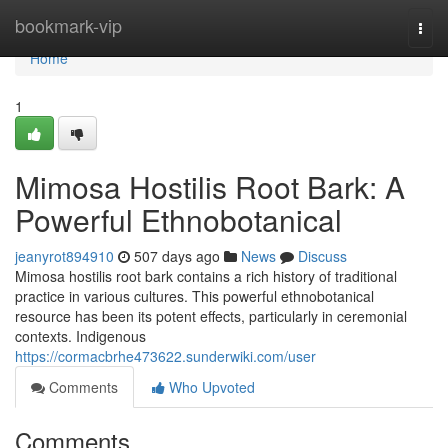
Home
bookmark-vip
Togg
navi
Home
1
Mimosa Hostilis Root Bark: A
Powerful Ethnobotanical
jeanyrot894910
507 days ago
News
Discuss
Mimosa hostilis root bark contains a rich history of traditional
practice in various cultures. This powerful ethnobotanical
resource has been its potent effects, particularly in ceremonial
contexts. Indigenous
https://cormacbrhe473622.sunderwiki.com/user
Comments
Who Upvoted
Comments