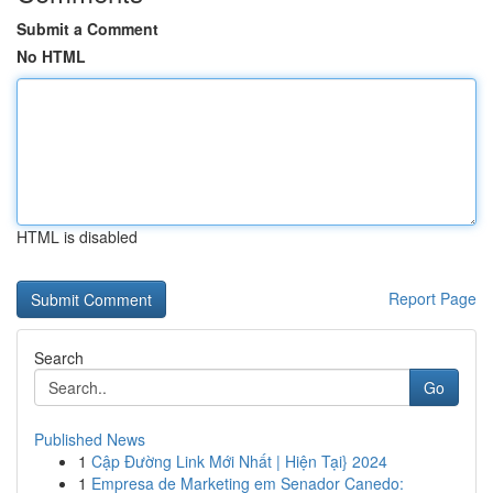
Submit a Comment
No HTML
HTML is disabled
Report Page
Search
Go
Published News
1
Cập Đường Link Mới Nhất | Hiện Tại} 2024
1
Empresa de Marketing em Senador Canedo: