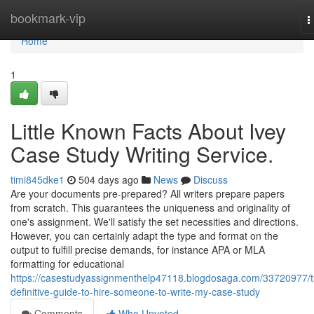
Home
bookmark-vip
T
n
Home
1
Little Known Facts About Ivey
Case Study Writing Service.
timi845dke1
504 days ago
News
Discuss
Are your documents pre-prepared? All writers prepare papers
from scratch. This guarantees the uniqueness and originality of
one's assignment. We'll satisfy the set necessities and directions.
However, you can certainly adapt the type and format on the
output to fulfill precise demands, for instance APA or MLA
formatting for educational
https://casestudyassignmenthelp47118.blogdosaga.com/33720977/t
definitive-guide-to-hire-someone-to-write-my-case-study
Comments
Who Upvoted