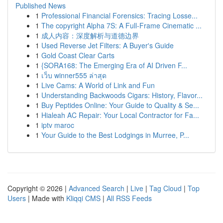
Published News
1
Professional Financial Forensics: Tracing Losse...
1
The copyright Alpha 7S: A Full-Frame Cinematic ...
1
成人内容：深度解析与道德边界
1
Used Reverse Jet Filters: A Buyer's Guide
1
Gold Coast Clear Carts
1
{SORA168: The Emerging Era of AI Driven F...
1
เว็บ winner555 ล่าสุด
1
Live Cams: A World of Link and Fun
1
Understanding Backwoods Cigars: History, Flavor...
1
Buy Peptides Online: Your Guide to Quality & Se...
1
Hialeah AC Repair: Your Local Contractor for Fa...
1
iptv maroc
1
Your Guide to the Best Lodgings in Murree, P...
Copyright © 2026 |
Advanced Search
|
Live
|
Tag Cloud
|
Top
Users
| Made with
Kliqqi CMS
|
All RSS Feeds