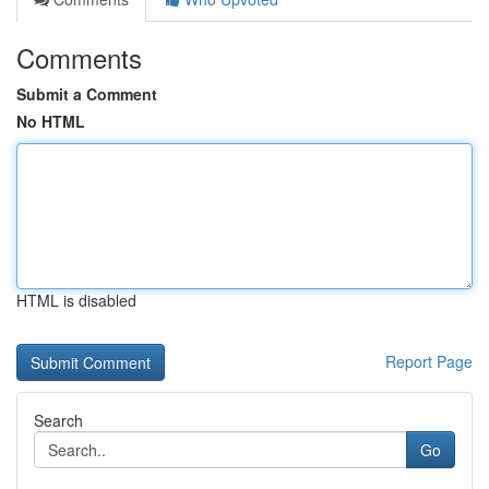
Comments
Submit a Comment
No HTML
HTML is disabled
Report Page
Search
Go