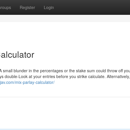
roups
Register
Login
alculator
r. A small blunder in the percentages or the stake sum could throw off you
s double-Look at your entries before you strike calculate. Alternatively,
djav.com/mix-parlay-calculator/