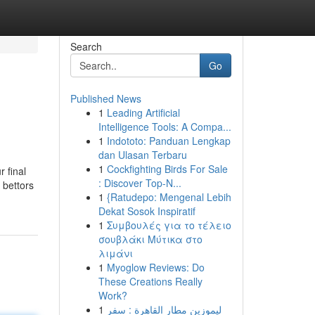
Search
Go
Published News
1
Leading Artificial
Intelligence Tools: A Compa...
1
Indototo: Panduan Lengkap
dan Ulasan Terbaru
1
Cockfighting Birds For Sale
r final
: Discover Top-N...
 bettors
1
{Ratudepo: Mengenal Lebih
Dekat Sosok Inspiratif
1
Συμβουλές για το τέλειο
σουβλάκι Μύτικα στο
λιμάνι
1
Myoglow Reviews: Do
These Creations Really
Work?
1
ليموزين مطار القاهرة : سفر