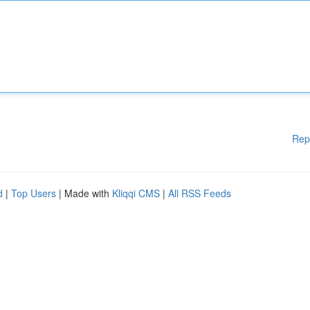
Rep
d
|
Top Users
| Made with
Kliqqi CMS
|
All RSS Feeds