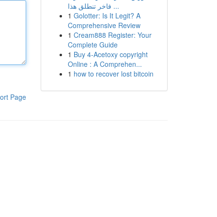
فاخر تنطلق هذا ...
1
Golotter: Is It Legit? A
Comprehensive Review
1
Cream888 Register: Your
Complete Guide
1
Buy 4-Acetoxy copyright
Online : A Comprehen...
1
how to recover lost bitcoin
ort Page