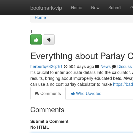
Home
bookmark-vip
Home
New
Submit
G
Home
1
Everything about Parlay C
herbertq642qzh1
504 days ago
News
Discuss
It’s crucial to enter accurate details into the calculato
results, bringing about improperly educated bets. Alway
can use a no cost parlay calculator to make
https://ba
Comments
Who Upvoted
Comments
Submit a Comment
No HTML