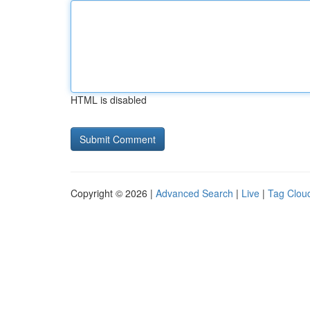
HTML is disabled
Copyright © 2026 |
Advanced Search
|
Live
|
Tag Clou