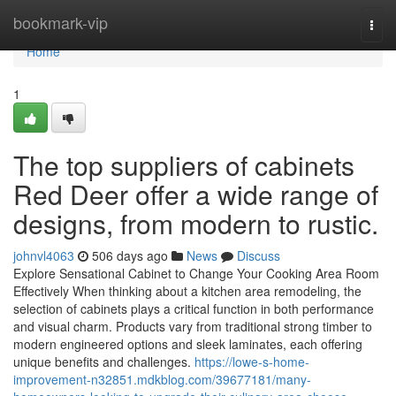
Home
bookmark-vip
Togg
navi
Home
1
The top suppliers of cabinets
Red Deer offer a wide range of
designs, from modern to rustic.
johnvl4063
506 days ago
News
Discuss
Explore Sensational Cabinet to Change Your Cooking Area Room
Effectively When thinking about a kitchen area remodeling, the
selection of cabinets plays a critical function in both performance
and visual charm. Products vary from traditional strong timber to
modern engineered options and sleek laminates, each offering
unique benefits and challenges.
https://lowe-s-home-
improvement-n32851.mdkblog.com/39677181/many-