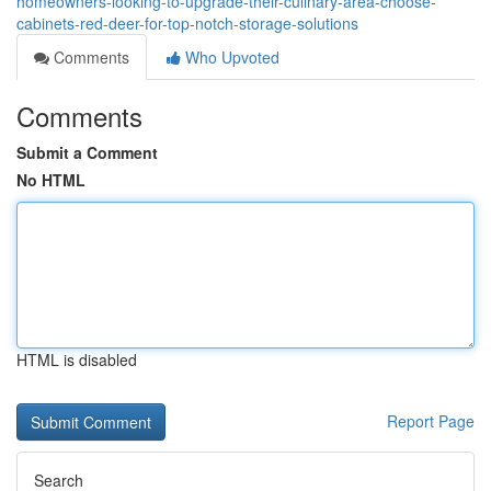
homeowners-looking-to-upgrade-their-culinary-area-choose-
cabinets-red-deer-for-top-notch-storage-solutions
Comments
Who Upvoted
Comments
Submit a Comment
No HTML
HTML is disabled
Report Page
Search