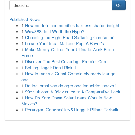
Go
Published News
1
How modern communities harness shared insight t...
1
Wow388: Is It Worth the Hype?
1
Choosing the Right Road Surfacing Contractor
1
Locate Your Ideal Maltese Pup: A Buyer's ...
1
Make Money Online: Your Ultimate Work From
Home...
1
Discover The Best Covering : Premier Con...
1
Betting Illegal: Don't Risk It
1
How to make a Guest-Completely ready lounge
and...
1
De toekomst van de agrofood industrie: innovati...
1
99ez.uk.com & 99ez.cn.com: A Comparative Look
1
How Do Zero Down Solar Loans Work in New
Mexico?
1
Perangkat Generasi ke-5 Unggul: Pilihan Terbaik...