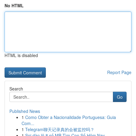
No HTML
HTML is disabled
Report Page
Search
Go
Published News
1
Como Obter a Nacionalidade Portuguesa: Guia
Com...
1
Telegram聊天记录真的会被监控吗？
1
Soi dàn lô 8 số MB Tìm Con Số Hôm Nay