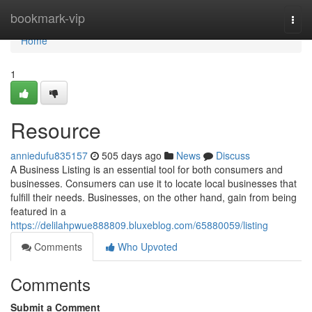
Home
bookmark-vip
Togg
navi
Home
1
Resource
anniedufu835157
505 days ago
News
Discuss
A Business Listing is an essential tool for both consumers and
businesses. Consumers can use it to locate local businesses that
fulfill their needs. Businesses, on the other hand, gain from being
featured in a
https://delilahpwue888809.bluxeblog.com/65880059/listing
Comments
Who Upvoted
Comments
Submit a Comment