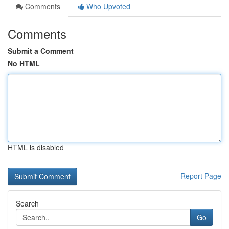
Comments
Who Upvoted
Comments
Submit a Comment
No HTML
HTML is disabled
Report Page
Search
Go