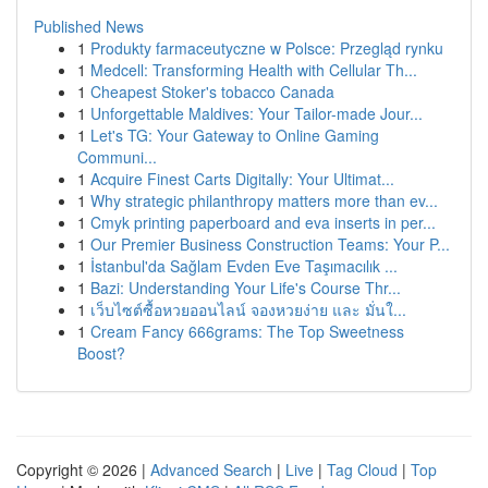
Published News
1
Produkty farmaceutyczne w Polsce: Przegląd rynku
1
Medcell: Transforming Health with Cellular Th...
1
Cheapest Stoker's tobacco Canada
1
Unforgettable Maldives: Your Tailor-made Jour...
1
Let's TG: Your Gateway to Online Gaming
Communi...
1
Acquire Finest Carts Digitally: Your Ultimat...
1
Why strategic philanthropy matters more than ev...
1
Cmyk printing paperboard and eva inserts in per...
1
Our Premier Business Construction Teams: Your P...
1
İstanbul'da Sağlam Evden Eve Taşımacılık ...
1
Bazi: Understanding Your Life's Course Thr...
1
เว็บไซต์ซื้อหวยออนไลน์ จองหวยง่าย และ มั่นใ...
1
Cream Fancy 666grams: The Top Sweetness
Boost?
Copyright © 2026 |
Advanced Search
|
Live
|
Tag Cloud
|
Top