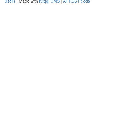
Users
| Made with
Kliqqi CMS
|
All RSS Feeds