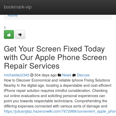
Home
bookmark-vip
Home
1
Get Your Screen Fixed Today
with Our Apple Phone Screen
Repair Services
michaelwz2345
504 days ago
News
Discuss
How to Discover Economical and reliable Iphone Fixing Solutions
Nearby In the digital age, locating a dependable and cost-efficient
iPhone repair solution requires mindful consideration. Checking
out online evaluations and soliciting personal experiences can
point you towards respectable technicians. Comprehending the
differing expenses connected with various sorts of damage and
https://juliusnjdaz.hazeronwiki.com/7672988/convenient_apple_ph