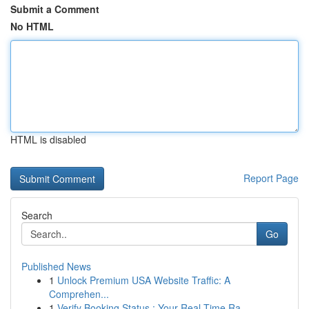
Submit a Comment
No HTML
HTML is disabled
Report Page
Search
Go
Published News
1
Unlock Premium USA Website Traffic: A
Comprehen...
1
Verify Booking Status : Your Real-Time Ra...