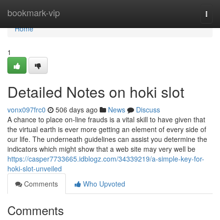
Home
bookmark-vip
Togg
navi
Home
1
Detailed Notes on hoki slot
vonx097frc0
506 days ago
News
Discuss
A chance to place on-line frauds is a vital skill to have given that
the virtual earth is ever more getting an element of every side of
our life. The underneath guidelines can assist you determine the
indicators which might show that a web site may very well be
https://casper7733665.idblogz.com/34339219/a-simple-key-for-
hoki-slot-unveiled
Comments
Who Upvoted
Comments