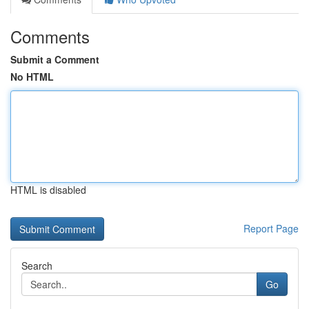
Comments
Submit a Comment
No HTML
HTML is disabled
Report Page
Search
Go