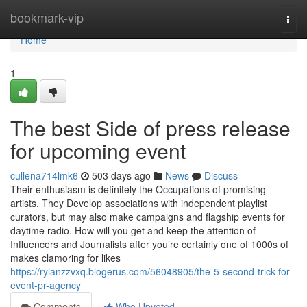
Home
bookmark-vip
Togg
navi
Home
1
The best Side of press release
for upcoming event
cullena714lmk6
503 days ago
News
Discuss
Their enthusiasm is definitely the Occupations of promising
artists. They Develop associations with independent playlist
curators, but may also make campaigns and flagship events for
daytime radio. How will you get and keep the attention of
Influencers and Journalists after you’re certainly one of 1000s of
makes clamoring for likes
https://rylanzzvxq.blogerus.com/56048905/the-5-second-trick-for-
event-pr-agency
Comments
Who Upvoted