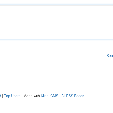
Rep
d
|
Top Users
| Made with
Kliqqi CMS
|
All RSS Feeds