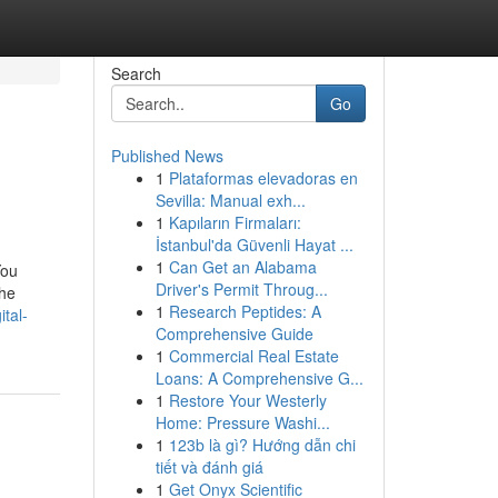
Search
Go
Published News
1
Plataformas elevadoras en
Sevilla: Manual exh...
1
Kapıların Firmaları:
İstanbul'da Güvenli Hayat ...
1
Can Get an Alabama
You
Driver's Permit Throug...
the
1
Research Peptides: A
tal-
Comprehensive Guide
1
Commercial Real Estate
Loans: A Comprehensive G...
1
Restore Your Westerly
Home: Pressure Washi...
1
123b là gì? Hướng dẫn chi
tiết và đánh giá
1
Get Onyx Scientific