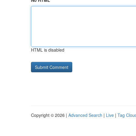
No HTML
HTML is disabled
Copyright © 2026 |
Advanced Search
|
Live
|
Tag Clou