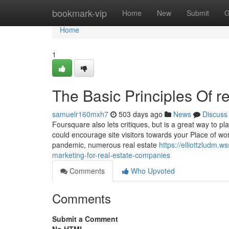
Home
bookmark-vip
Home
New
Submit
G
Home
1
The Basic Principles Of re
samuelr160mxh7
503 days ago
News
Discuss
Foursquare also lets critiques, but is a great way to p
could encourage site visitors towards your Place of w
pandemic, numerous real estate
https://elliottzludm.
marketing-for-real-estate-companies
Comments
Who Upvoted
Comments
Submit a Comment