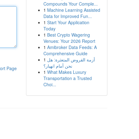
Compounds Your Comple...
1
Machine Learning Assisted
Data for Improved Fun...
1
Start Your Application
Today
1
Best Crypto Wagering
Venues: Your 2026 Report
1
Amibroker Data Feeds: A
Comprehensive Guide
1
أزمة القروض المتعثرة: هل
نحن أمام انهيار؟
ort Page
1
What Makes Luxury
Transportation a Trusted
Choi...