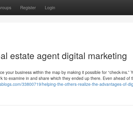
roups
Register
Login
al estate agent digital marketing
lace your business within the map by making it possible for “check-ins.” 
ork to examine in and share which they ended up there. Even ahead of 
wssblogs.com/33800719/helping-the-others-realize-the-advantages-of-digi