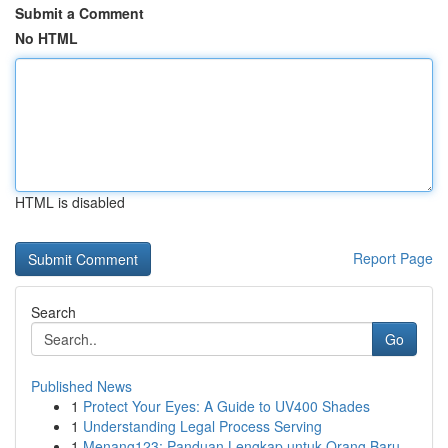
Submit a Comment
No HTML
HTML is disabled
Report Page
Search
Go
Published News
1
Protect Your Eyes: A Guide to UV400 Shades
1
Understanding Legal Process Serving
1
Menang123: Panduan Lengkap untuk Orang Baru