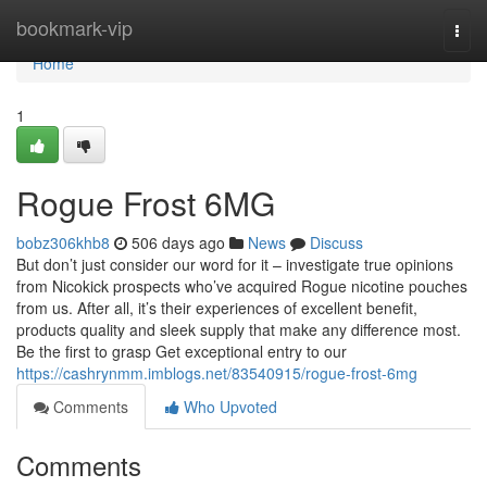
Home
bookmark-vip
Togg
navi
Home
1
Rogue Frost 6MG
bobz306khb8
506 days ago
News
Discuss
But don’t just consider our word for it – investigate true opinions
from Nicokick prospects who’ve acquired Rogue nicotine pouches
from us. After all, it’s their experiences of excellent benefit,
products quality and sleek supply that make any difference most.
Be the first to grasp Get exceptional entry to our
https://cashrynmm.imblogs.net/83540915/rogue-frost-6mg
Comments
Who Upvoted
Comments