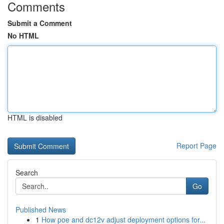
Comments
Submit a Comment
No HTML
HTML is disabled
Report Page
Search
Go
Published News
1
How poe and dc12v adjust deployment options for...