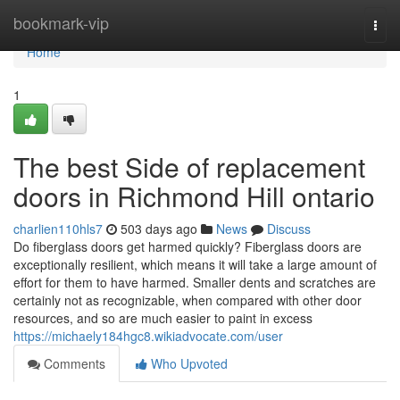
Home
bookmark-vip
Togg
navi
Home
1
The best Side of replacement
doors in Richmond Hill ontario
charlien110hls7
503 days ago
News
Discuss
Do fiberglass doors get harmed quickly? Fiberglass doors are
exceptionally resilient, which means it will take a large amount of
effort for them to have harmed. Smaller dents and scratches are
certainly not as recognizable, when compared with other door
resources, and so are much easier to paint in excess
https://michaely184hgc8.wikiadvocate.com/user
Comments
Who Upvoted