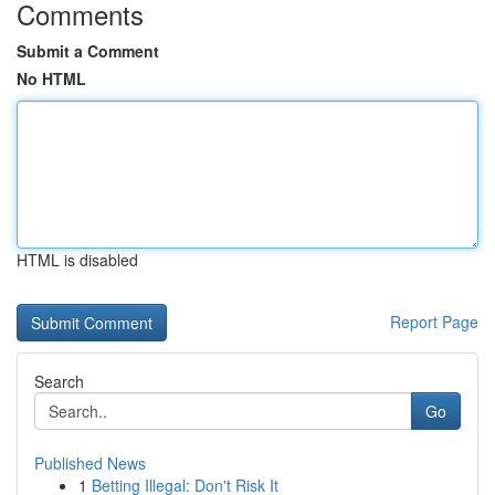
Comments
Submit a Comment
No HTML
HTML is disabled
Report Page
Search
Go
Published News
1
Betting Illegal: Don't Risk It