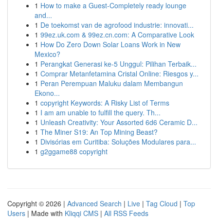
1
How to make a Guest-Completely ready lounge
and...
1
De toekomst van de agrofood industrie: innovati...
1
99ez.uk.com & 99ez.cn.com: A Comparative Look
1
How Do Zero Down Solar Loans Work in New
Mexico?
1
Perangkat Generasi ke-5 Unggul: Pilihan Terbaik...
1
Comprar Metanfetamina Cristal Online: Riesgos y...
1
Peran Perempuan Maluku dalam Membangun
Ekono...
1
copyright Keywords: A Risky List of Terms
1
I am am unable to fulfill the query. Th...
1
Unleash Creativity: Your Assorted 6d6 Ceramic D...
1
The Miner S19: An Top Mining Beast?
1
Divisórias em Curitiba: Soluções Modulares para...
1
g2ggame88 copyright
Copyright © 2026 |
Advanced Search
|
Live
|
Tag Cloud
|
Top
Users
| Made with
Kliqqi CMS
|
All RSS Feeds