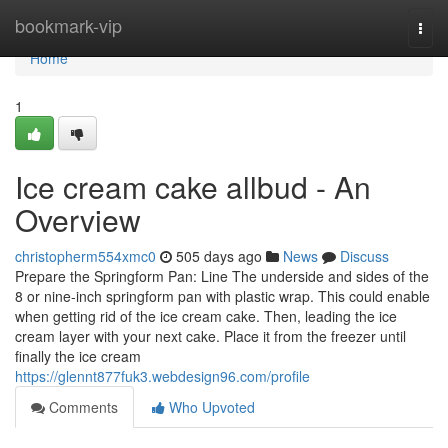
Home
bookmark-vip
Togg
navi
Home
1
Ice cream cake allbud - An
Overview
christopherm554xmc0
505 days ago
News
Discuss
Prepare the Springform Pan: Line The underside and sides of the
8 or nine-inch springform pan with plastic wrap. This could enable
when getting rid of the ice cream cake. Then, leading the ice
cream layer with your next cake. Place it from the freezer until
finally the ice cream
https://glennt877fuk3.webdesign96.com/profile
Comments
Who Upvoted