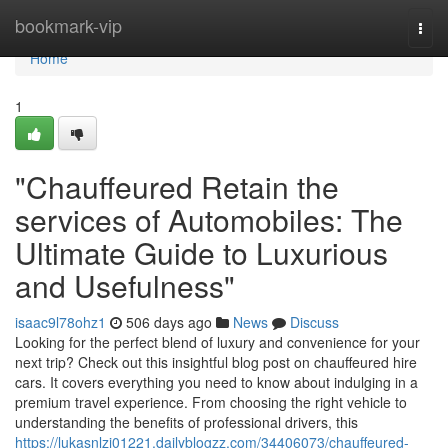
Home
bookmark-vip
Togg
navi
Home
1
"Chauffeured Retain the
services of Automobiles: The
Ultimate Guide to Luxurious
and Usefulness"
isaac9l78ohz1
506 days ago
News
Discuss
Looking for the perfect blend of luxury and convenience for your
next trip? Check out this insightful blog post on chauffeured hire
cars. It covers everything you need to know about indulging in a
premium travel experience. From choosing the right vehicle to
understanding the benefits of professional drivers, this
https://lukasnlzi01221.dailyblogzz.com/34406073/chauffeured-