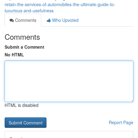
retain-the-services-of-automobiles-the-ultimate-guide-to-
luxurious-and-usefulness
Comments
Who Upvoted
Comments
Submit a Comment
No HTML
HTML is disabled
Report Page