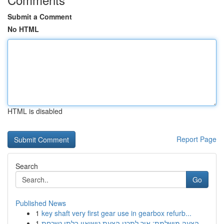
Submit a Comment
No HTML
HTML is disabled
Report Page
Search
Go
Published News
1
key shaft very first gear use in gearbox refurb...
1
הצעה מושלמת: איך לתכנן הצעת נישואין בלתי נשכחת ...