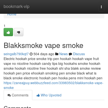
Home
bookmark-vip
Togg
navi
Home
1
Blakksmoke vape smoke
seingalb790kqt7
504 days ago
News
Discuss
Electric hookah price smoke trip pen hookah hookah vape fruit
vape no nicotine hookah candy tips big hookahs smoke hookah
smoke hookah nicotine free hookah shi sha blakk smoke review
hookah pen price ehookah smoking pen smoke black what is
black smoke electronic hookah pen hooka pens mini hookah pen
https://zaneajpuy.webbuzzfeed.com/33983502/blakksmoke-vape-
smoke
Comments
Who Upvoted
Comments