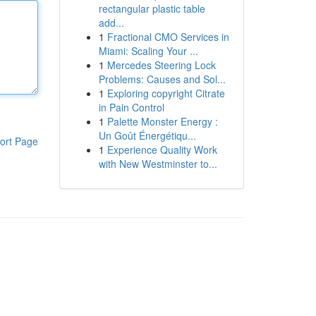
rectangular plastic table
add...
1
Fractional CMO Services in
Miami: Scaling Your ...
1
Mercedes Steering Lock
Problems: Causes and Sol...
1
Exploring copyright Citrate
in Pain Control
1
Palette Monster Energy :
Un Goût Énergétiqu...
ort Page
1
Experience Quality Work
with New Westminster to...