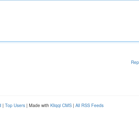
Rep
d
|
Top Users
| Made with
Kliqqi CMS
|
All RSS Feeds