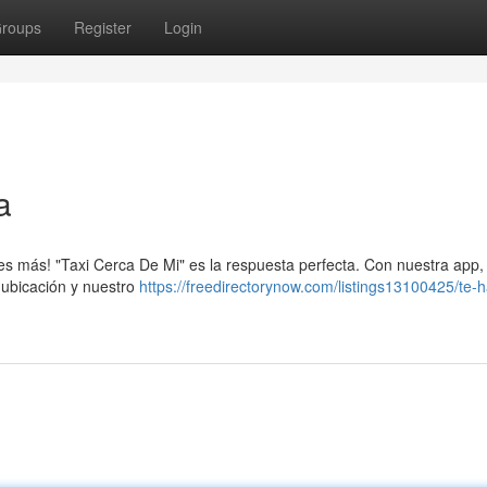
roups
Register
Login
a
ques más! "Taxi Cerca De Mi" es la respuesta perfecta. Con nuestra app
 ubicación y nuestro
https://freedirectorynow.com/listings13100425/te-