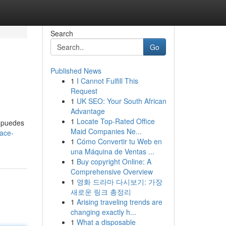
Search
Go
Published News
1
I Cannot Fulfill This
Request
1
UK SEO: Your South African
Advantage
1
Locate Top-Rated Office
, puedes
Maid Companies Ne...
hace-
1
Cómo Convertir tu Web en
una Máquina de Ventas ...
1
Buy copyright Online: A
Comprehensive Overview
1
영화 드라마 다시보기: 가장
새로운 링크 총정리
1
Arising traveling trends are
changing exactly h...
1
What a disposable