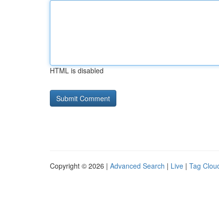
HTML is disabled
Copyright © 2026 |
Advanced Search
|
Live
|
Tag Clou