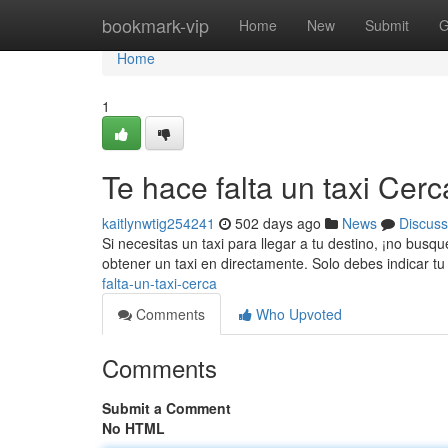
Home
bookmark-vip
Home
New
Submit
G
Home
1
Te hace falta un taxi Cerc
kaitlynwtig254241
502 days ago
News
Discuss
Si necesitas un taxi para llegar a tu destino, ¡no bus
obtener un taxi en directamente. Solo debes indicar tu
falta-un-taxi-cerca
Comments
Who Upvoted
Comments
Submit a Comment
No HTML