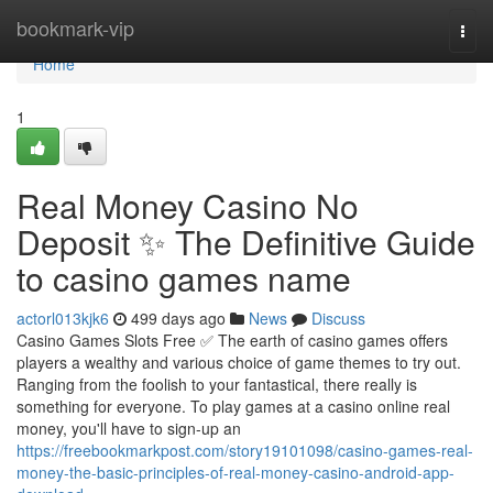
Home
bookmark-vip
Togg
navi
Home
1
Real Money Casino No
Deposit ✨ The Definitive Guide
to casino games name
actorl013kjk6
499 days ago
News
Discuss
Casino Games Slots Free ✅ The earth of casino games offers
players a wealthy and various choice of game themes to try out.
Ranging from the foolish to your fantastical, there really is
something for everyone. To play games at a casino online real
money, you'll have to sign-up an
https://freebookmarkpost.com/story19101098/casino-games-real-
money-the-basic-principles-of-real-money-casino-android-app-