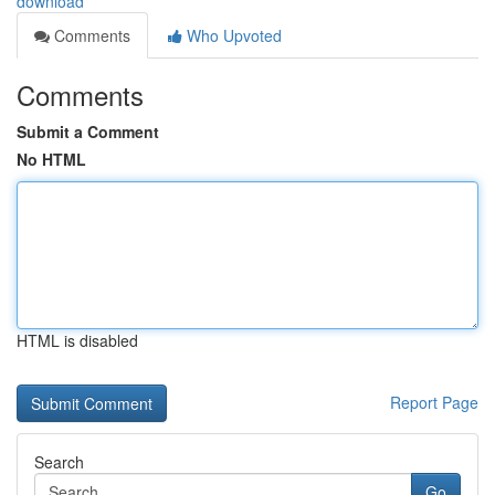
download
Comments
Who Upvoted
Comments
Submit a Comment
No HTML
HTML is disabled
Report Page
Search
Go