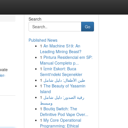
Search
Go
Published News
1
An Machine S19: An
Leading Mining Beast?
1
Pintura Residencial em SP:
Manual Completo p...
1
İzmir Eskort: Buca
evate
Semti'ndeki Seçenekler
ier-
1
طين الأطفال: دليل شامل
1
The Beauty of Yasamin
Island
1
رقية الصدور: دليل شامل
ومبسط
1
Boutiq Switch: The
Definitive Pod Vape Over...
1
My Core Operational
Programming: Ethical