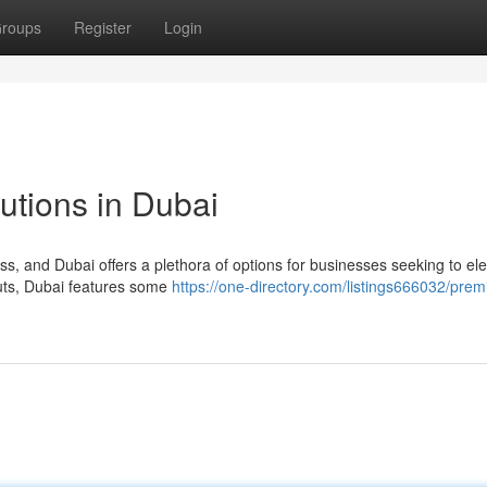
roups
Register
Login
lutions in Dubai
ss, and Dubai offers a plethora of options for businesses seeking to el
-outs, Dubai features some
https://one-directory.com/listings666032/prem