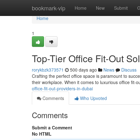
Home
bookmark-vip
Home
New
Submit
G
Home
1
Top-Tier Office Fit-Out So
rorykbzk373571
500 days ago
News
Discuss
Crafting the perfect office space is paramount to succe
their workplace. When it comes to luxurious office fit
office-fit-out-providers-in-dubai
Comments
Who Upvoted
Comments
Submit a Comment
No HTML