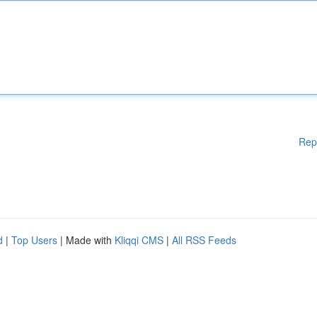
Rep
d
|
Top Users
| Made with
Kliqqi CMS
|
All RSS Feeds