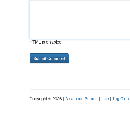
HTML is disabled
Copyright © 2026 |
Advanced Search
|
Live
|
Tag Clou