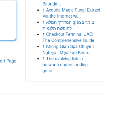
Bounda...
1
Acquire Magic Fungi Extract
Via the Internet wi...
1
צימר בצפון: המדריך המלא
לחופשה חלומית
1
Checkout Terminal UAE:
The Comprehensive Guide
1
Không Gian Spa Chuyên
Nghiệp : Mẹo Tạo Khôn...
1
The evolving link in
ort Page
between understanding
gene...