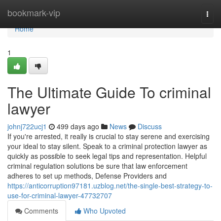
Home
bookmark-vip
Togg
navi
Home
1
The Ultimate Guide To criminal
lawyer
johnj722ucj1
499 days ago
News
Discuss
If you're arrested, it really is crucial to stay serene and exercising
your ideal to stay silent. Speak to a criminal protection lawyer as
quickly as possible to seek legal tips and representation. Helpful
criminal regulation solutions be sure that law enforcement
adheres to set up methods, Defense Providers and
https://anticorruption97181.uzblog.net/the-single-best-strategy-to-
use-for-criminal-lawyer-47732707
Comments
Who Upvoted