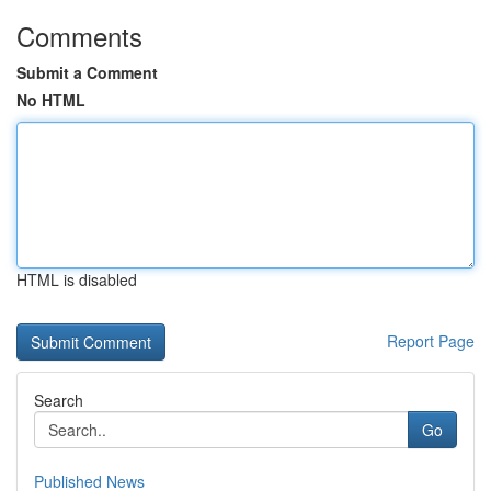
Comments
Submit a Comment
No HTML
HTML is disabled
Report Page
Search
Go
Published News