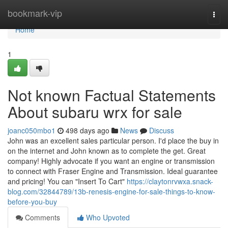
Home
bookmark-vip
Togg
navi
Home
1
Not known Factual Statements
About subaru wrx for sale
joanc050mbo1
498 days ago
News
Discuss
John was an excellent sales particular person. I'd place the buy in
on the internet and John known as to complete the get. Great
company! Highly advocate if you want an engine or transmission
to connect with Fraser Engine and Transmission. Ideal guarantee
and pricing! You can "Insert To Cart"
https://claytonrvwxa.snack-
blog.com/32844789/13b-renesis-engine-for-sale-things-to-know-
before-you-buy
Comments
Who Upvoted