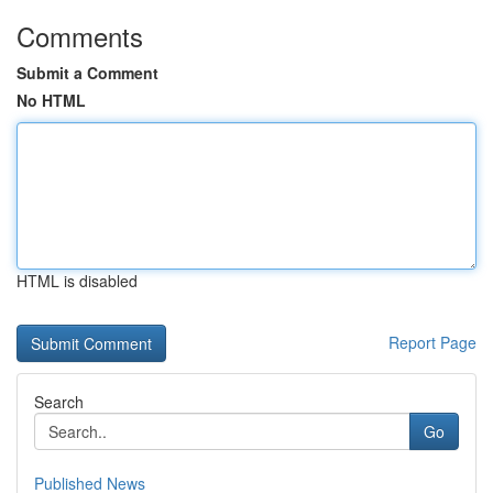
Comments
Submit a Comment
No HTML
HTML is disabled
Report Page
Search
Go
Published News