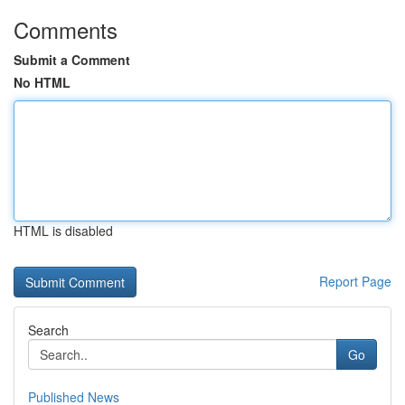
Comments
Submit a Comment
No HTML
HTML is disabled
Report Page
Search
Go
Published News