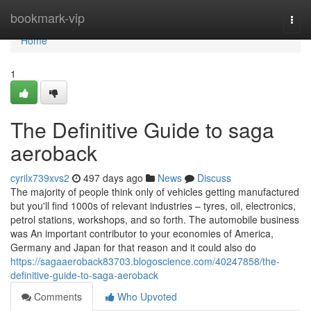
Home
bookmark-vip
Togg
navi
Home
1
The Definitive Guide to saga
aeroback
cyrilx739xvs2
497 days ago
News
Discuss
The majority of people think only of vehicles getting manufactured
but you'll find 1000s of relevant industries – tyres, oil, electronics,
petrol stations, workshops, and so forth. The automobile business
was An important contributor to your economies of America,
Germany and Japan for that reason and it could also do
https://sagaaeroback83703.blogoscience.com/40247858/the-
definitive-guide-to-saga-aeroback
Comments
Who Upvoted