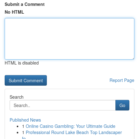
Submit a Comment
No HTML
HTML is disabled
Report Page
Search
Go
Published News
1
Online Casino Gambling: Your Ultimate Guide
1
Professional Round Lake Beach Top Landscaper
fo...