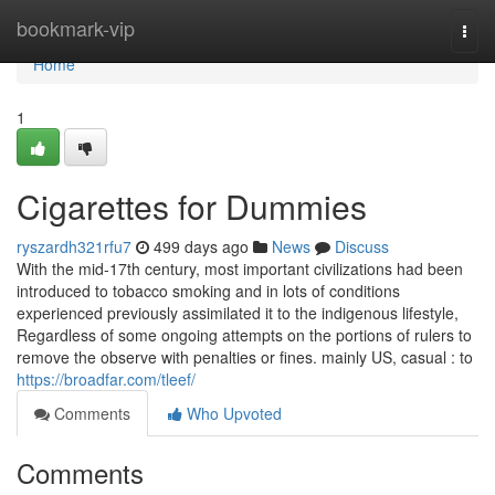
Home
bookmark-vip
Togg
navi
Home
1
Cigarettes for Dummies
ryszardh321rfu7
499 days ago
News
Discuss
With the mid-17th century, most important civilizations had been
introduced to tobacco smoking and in lots of conditions
experienced previously assimilated it to the indigenous lifestyle,
Regardless of some ongoing attempts on the portions of rulers to
remove the observe with penalties or fines. mainly US, casual : to
https://broadfar.com/tleef/
Comments
Who Upvoted
Comments