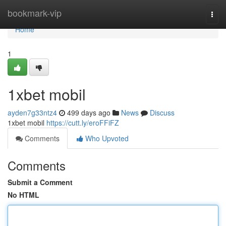
Home
bookmark-vip
Togg
navi
Home
1
1xbet mobil
ayden7g33ntz4
499 days ago
News
Discuss
1xbet mobil
https://cutt.ly/eroFFiFZ
Comments
Who Upvoted
Comments
Submit a Comment
No HTML