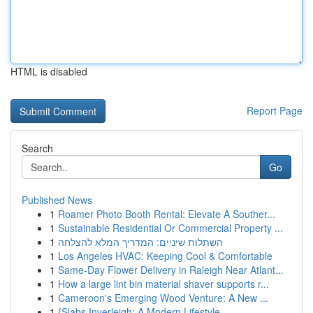
HTML is disabled
Report Page
Search
Go
Published News
1
Roamer Photo Booth Rental: Elevate A Souther...
1
Sustainable Residential Or Commercial Property ...
1
השתלות שיניים: המדריך המלא להצלחה
1
Los Angeles HVAC: Keeping Cool & Comfortable
1
Same-Day Flower Delivery in Raleigh Near Atlant...
1
How a large lint bin material shaver supports r...
1
Cameroon's Emerging Wood Venture: A New ...
1
{Slabs Inverleigh: A Modern Lifestyle