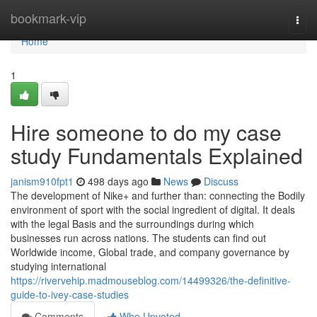
Home
bookmark-vip
Togg
navi
Home
1
Hire someone to do my case
study Fundamentals Explained
janism910fpt1
498 days ago
News
Discuss
The development of Nike+ and further than: connecting the Bodily
environment of sport with the social ingredient of digital. It deals
with the legal Basis and the surroundings during which
businesses run across nations. The students can find out
Worldwide income, Global trade, and company governance by
studying international
https://rivervehip.madmouseblog.com/14499326/the-definitive-
guide-to-ivey-case-studies
Comments
Who Upvoted