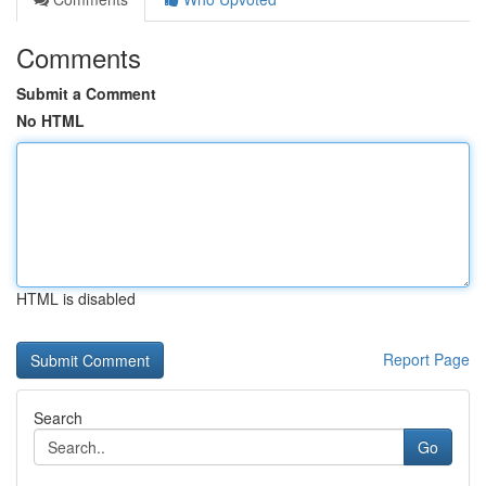
Comments
Submit a Comment
No HTML
HTML is disabled
Report Page
Search
Go