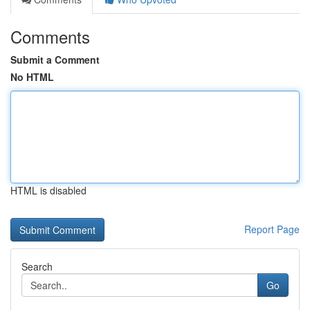
Comments
Submit a Comment
No HTML
HTML is disabled
Report Page
Search
Go