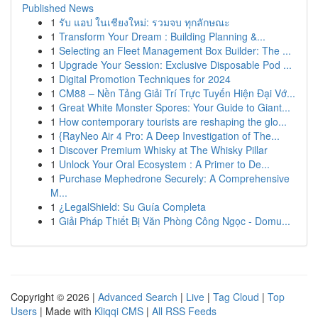
Published News
1
รับ แอป ในเชียงใหม่: รวมจบ ทุกลักษณะ
1
Transform Your Dream : Building Planning &...
1
Selecting an Fleet Management Box Builder: The ...
1
Upgrade Your Session: Exclusive Disposable Pod ...
1
Digital Promotion Techniques for 2024
1
CM88 – Nền Tảng Giải Trí Trực Tuyến Hiện Đại Vớ...
1
Great White Monster Spores: Your Guide to Giant...
1
How contemporary tourists are reshaping the glo...
1
{RayNeo Air 4 Pro: A Deep Investigation of The...
1
Discover Premium Whisky at The Whisky Pillar
1
Unlock Your Oral Ecosystem : A Primer to De...
1
Purchase Mephedrone Securely: A Comprehensive
M...
1
¿LegalShield: Su Guía Completa
1
Giải Pháp Thiết Bị Văn Phòng Công Ngọc - Domu...
Copyright © 2026 |
Advanced Search
|
Live
|
Tag Cloud
|
Top
Users
| Made with
Kliqqi CMS
|
All RSS Feeds