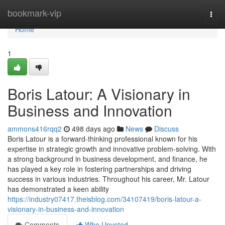
Home
bookmark-vip
Togg
navi
Home
1
Boris Latour: A Visionary in
Business and Innovation
ammons416rqq2
498 days ago
News
Discuss
Boris Latour is a forward-thinking professional known for his
expertise in strategic growth and innovative problem-solving. With
a strong background in business development, and finance, he
has played a key role in fostering partnerships and driving
success in various industries. Throughout his career, Mr. Latour
has demonstrated a keen ability
https://industry07417.theisblog.com/34107419/boris-latour-a-
visionary-in-business-and-innovation
Comments
Who Upvoted