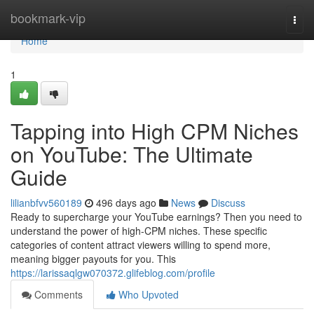
Home
bookmark-vip
Togg
navi
Home
1
Tapping into High CPM Niches
on YouTube: The Ultimate
Guide
lilianbfvv560189
496 days ago
News
Discuss
Ready to supercharge your YouTube earnings? Then you need to
understand the power of high-CPM niches. These specific
categories of content attract viewers willing to spend more,
meaning bigger payouts for you. This
https://larissaqlgw070372.glifeblog.com/profile
Comments
Who Upvoted