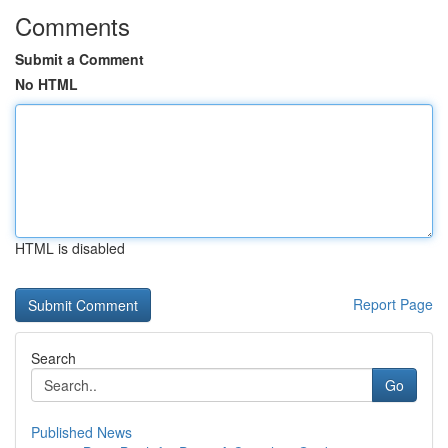
Comments
Submit a Comment
No HTML
HTML is disabled
Report Page
Search
Go
Published News