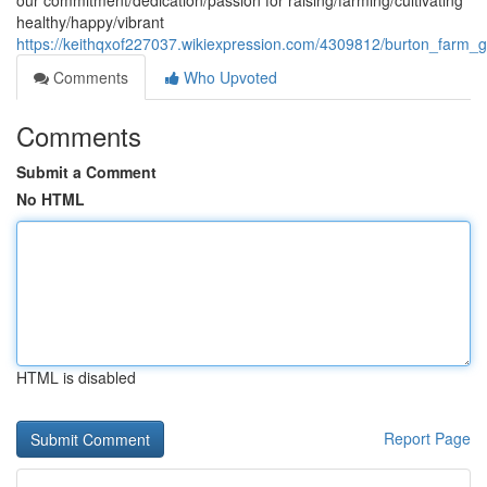
our commitment/dedication/passion for raising/farming/cultivating
healthy/happy/vibrant
https://keithqxof227037.wikiexpression.com/4309812/burton_far
Comments
Who Upvoted
Comments
Submit a Comment
No HTML
HTML is disabled
Report Page