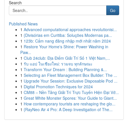
Search
Go
Published News
1
Advanced computational approaches revolutionisi...
1
{Divisórias em Curitiba: Soluções Modernas pa...
1
123b: Cẩm nang đăng nhập mới nhất năm 2024
1
Restore Your Home's Shine: Power Washing in
Paw...
1
Club 24club: Địa Điểm Giải Trí Số 1 Việt Nam,...
1
รับ แอป ในเชียงใหม่: รวมจบ ทุกลักษณะ
1
Transform Your Dream : Building Planning &...
1
Selecting an Fleet Management Box Builder: The ...
1
Upgrade Your Session: Exclusive Disposable Pod ...
1
Digital Promotion Techniques for 2024
1
CM88 – Nền Tảng Giải Trí Trực Tuyến Hiện Đại Vớ...
1
Great White Monster Spores: Your Guide to Giant...
1
How contemporary tourists are reshaping the glo...
1
{RayNeo Air 4 Pro: A Deep Investigation of The...