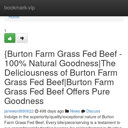
Home
bookmark-vip
Home
1
{Burton Farm Grass Fed Beef -
100% Natural Goodness|The
Deliciousness of Burton Farm
Grass Fed Beef|Burton Farm
Grass Fed Beef Offers Pure
Goodness
janewsnl890622
498 days ago
News
Discuss
Indulge in the superiority/quality/exceptional nature of Burton
Farm Grass Fed Beef. Every bite/piece/serving is a testament to