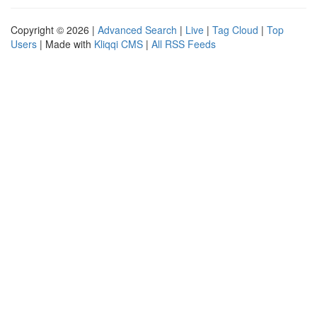
Copyright © 2026 |
Advanced Search
|
Live
|
Tag Cloud
|
Top
Users
| Made with
Kliqqi CMS
|
All RSS Feeds