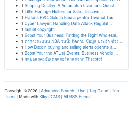
1
Shaping Destiny: A Automaton Inventor’s Quest
1
Little Heritage Heifers for Sale : Discove...
1
Plafons PVC: Soluția Ideală pentru Tavanul Tău
1
Cyber Lawyer: Handling Data Attack Regulat...
1
fast88 copyright
1
Boost Your Business: Finding the Right Wholesal...
1
ตารางคะแนน NBA วันนี้: ติดตาม ข้อมูล ประจำ ช่วง...
1
How Bitcoin buying and selling alerts operate a...
1
Boost Your the ATL's} Events: Business Vehicle ...
1
ผลบอลสด: อัปเดตสกอร์ล่าสุดจาก Thscore!
Copyright © 2026 |
Advanced Search
|
Live
|
Tag Cloud
|
Top
Users
| Made with
Kliqqi CMS
|
All RSS Feeds