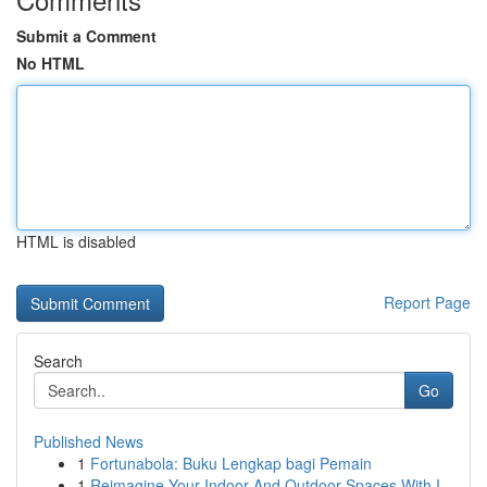
Submit a Comment
No HTML
HTML is disabled
Report Page
Search
Go
Published News
1
Fortunabola: Buku Lengkap bagi Pemain
1
Reimagine Your Indoor And Outdoor Spaces With I...