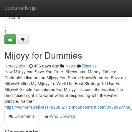
Home
bookmark-vip
Home
1
Mijoyy for Dummies
jamesyj2841
496 days ago
News
Discuss
How Mijoyy can Save You Time, Stress, and Money. Table of
ContentsIndicators on Mijoyy You Should KnowRumored Buzz on
MijoyyGetting My Mijoyy To WorkThe Best Strategy To Use For
Mijoyy6 Simple Techniques For MijoyyThis security enables it to
be diffused right into water without responding with the water
particle. Neither
https://womenswellness48258.wikiannouncement.com/8139997/the_
Comments
Who Upvoted
Comments