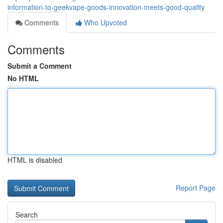
information-to-geekvape-goods-innovation-meets-good-quality
Comments
Who Upvoted
Comments
Submit a Comment
No HTML
HTML is disabled
Report Page
Search