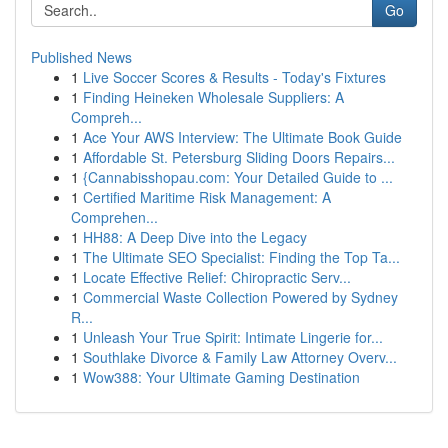
Go
Published News
1
Live Soccer Scores & Results - Today's Fixtures
1
Finding Heineken Wholesale Suppliers: A
Compreh...
1
Ace Your AWS Interview: The Ultimate Book Guide
1
Affordable St. Petersburg Sliding Doors Repairs...
1
{Cannabisshopau.com: Your Detailed Guide to ...
1
Certified Maritime Risk Management: A
Comprehen...
1
HH88: A Deep Dive into the Legacy
1
The Ultimate SEO Specialist: Finding the Top Ta...
1
Locate Effective Relief: Chiropractic Serv...
1
Commercial Waste Collection Powered by Sydney
R...
1
Unleash Your True Spirit: Intimate Lingerie for...
1
Southlake Divorce & Family Law Attorney Overv...
1
Wow388: Your Ultimate Gaming Destination