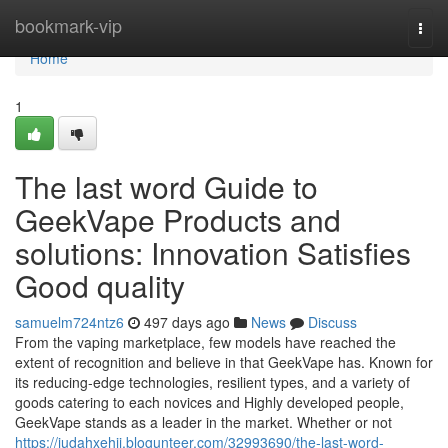
Home
bookmark-vip
Togg
navi
Home
1
The last word Guide to
GeekVape Products and
solutions: Innovation Satisfies
Good quality
samuelm724ntz6
497 days ago
News
Discuss
From the vaping marketplace, few models have reached the
extent of recognition and believe in that GeekVape has. Known for
its reducing-edge technologies, resilient types, and a variety of
goods catering to each novices and Highly developed people,
GeekVape stands as a leader in the market. Whether or not
https://judahxehii.blogunteer.com/32993690/the-last-word-