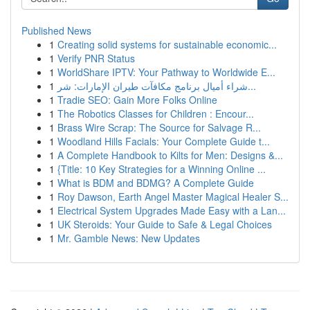
Published News
1
Creating solid systems for sustainable economic...
1
Verify PNR Status
1
WorldShare IPTV: Your Pathway to Worldwide E...
1
شراء أميال برنامج مكافآت طيران الإمارات: شر...
1
Tradie SEO: Gain More Folks Online
1
The Robotics Classes for Children : Encour...
1
Brass Wire Scrap: The Source for Salvage R...
1
Woodland Hills Facials: Your Complete Guide t...
1
A Complete Handbook to Kilts for Men: Designs &...
1
{Title: 10 Key Strategies for a Winning Online ...
1
What is BDM and BDMG? A Complete Guide
1
Roy Dawson, Earth Angel Master Magical Healer S...
1
Electrical System Upgrades Made Easy with a Lan...
1
UK Steroids: Your Guide to Safe & Legal Choices
1
Mr. Gamble News: New Updates