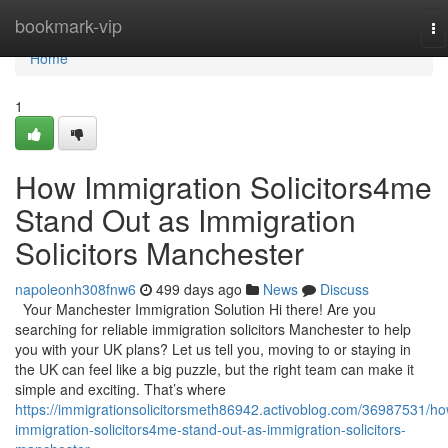
Home
bookmark-vip
To
na
Home
1
How Immigration Solicitors4me
Stand Out as Immigration
Solicitors Manchester
napoleonh308fnw6
499 days ago
News
Discuss
Your Manchester Immigration Solution Hi there! Are you
searching for reliable immigration solicitors Manchester to help
you with your UK plans? Let us tell you, moving to or staying in
the UK can feel like a big puzzle, but the right team can make it
simple and exciting. That’s where
https://immigrationsolicitorsmeth86942.activoblog.com/36987531/ho
immigration-solicitors4me-stand-out-as-immigration-solicitors-