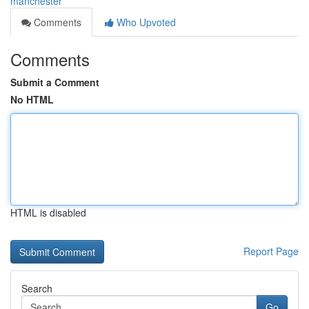
manchester
Comments
Who Upvoted
Comments
Submit a Comment
No HTML
HTML is disabled
Report Page
Search
Go