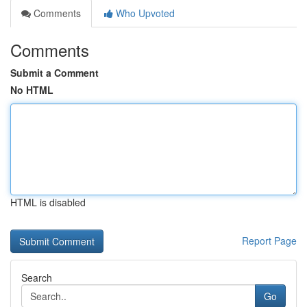
Comments
Who Upvoted
Comments
Submit a Comment
No HTML
HTML is disabled
Report Page
Search
Go