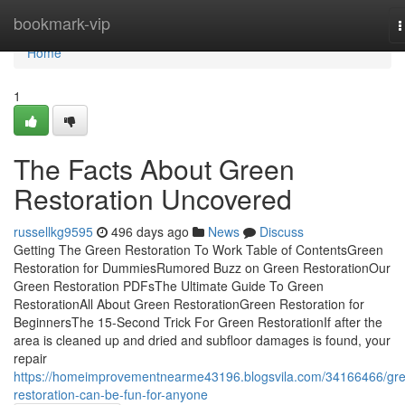
Home
bookmark-vip
T
n
Home
1
The Facts About Green
Restoration Uncovered
russellkg9595
496 days ago
News
Discuss
Getting The Green Restoration To Work Table of ContentsGreen
Restoration for DummiesRumored Buzz on Green RestorationOur
Green Restoration PDFsThe Ultimate Guide To Green
RestorationAll About Green RestorationGreen Restoration for
BeginnersThe 15-Second Trick For Green RestorationIf after the
area is cleaned up and dried and subfloor damages is found, your
repair
https://homeimprovementnearme43196.blogsvila.com/34166466/gr
restoration-can-be-fun-for-anyone