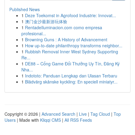
Published News
1
Deze Toekomst in Agrofood Industrie: Innovat...
1
澳门金沙最新游玩体验
1
RentadeIluminacion.com como empresa
profesional...
1
Browning Guns : A History of Advancement
1
How up-to-date philanthropy transforms neighbor...
1
Rubbish Removal Inner West Sydney Supporting
Re...
1
DE88 – Cổng Game Đổi Thưởng Uy Tín, Đăng Ký
Nha...
1
Indototo: Panduan Lengkap dan Ulasan Terbaru
1
Blådvärg skånske kyckling: En speciell miniatyr...
Copyright © 2026 |
Advanced Search
|
Live
|
Tag Cloud
|
Top
Users
| Made with
Kliqqi CMS
|
All RSS Feeds