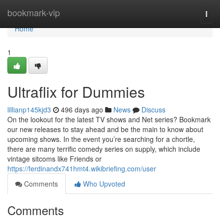
Home
bookmark-vip
Togg
navi
Home
1
Ultraflix for Dummies
lillianp145kjd3
496 days ago
News
Discuss
On the lookout for the latest TV shows and Net series? Bookmark
our new releases to stay ahead and be the main to know about
upcoming shows. In the event you’re searching for a chortle,
there are many terrific comedy series on supply, which include
vintage sitcoms like Friends or
https://ferdinandx741hmt4.wikibriefing.com/user
Comments
Who Upvoted
Comments