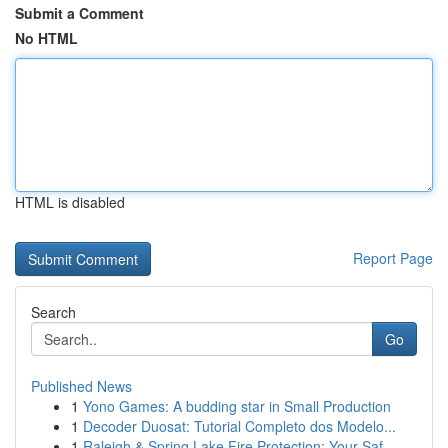
Submit a Comment
No HTML
HTML is disabled
Report Page
Search
Go
Published News
1
Yono Games: A budding star in Small Production
1
Decoder Duosat: Tutorial Completo dos Modelo...
1
Raleigh & Spring Lake Fire Protection: Your Saf...