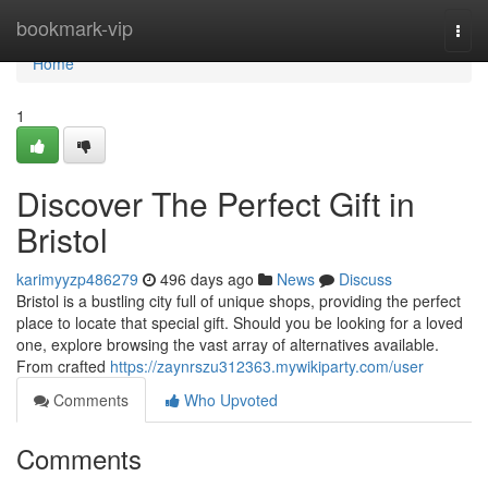
Home
bookmark-vip
Togg
navi
Home
1
Discover The Perfect Gift in
Bristol
karimyyzp486279
496 days ago
News
Discuss
Bristol is a bustling city full of unique shops, providing the perfect
place to locate that special gift. Should you be looking for a loved
one, explore browsing the vast array of alternatives available.
From crafted
https://zaynrszu312363.mywikiparty.com/user
Comments
Who Upvoted
Comments