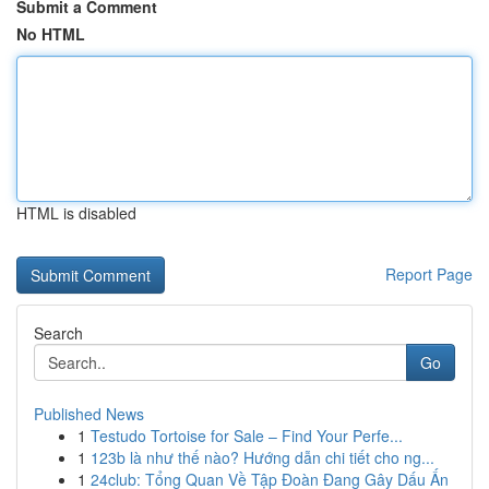
Submit a Comment
No HTML
HTML is disabled
Report Page
Search
Go
Published News
1
Testudo Tortoise for Sale – Find Your Perfe...
1
123b là như thế nào? Hướng dẫn chi tiết cho ng...
1
24club: Tổng Quan Về Tập Đoàn Đang Gây Dấu Ấn