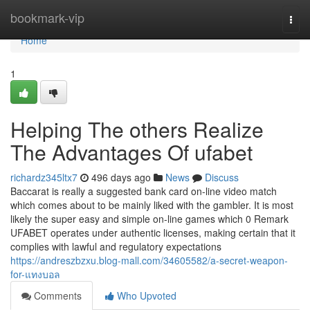
Home
bookmark-vip
Togg
navi
Home
1
Helping The others Realize
The Advantages Of ufabet
richardz345ltx7
496 days ago
News
Discuss
Baccarat is really a suggested bank card on-line video match
which comes about to be mainly liked with the gambler. It is most
likely the super easy and simple on-line games which 0 Remark
UFABET operates under authentic licenses, making certain that it
complies with lawful and regulatory expectations
https://andreszbzxu.blog-mall.com/34605582/a-secret-weapon-
for-แทงบอล
Comments
Who Upvoted