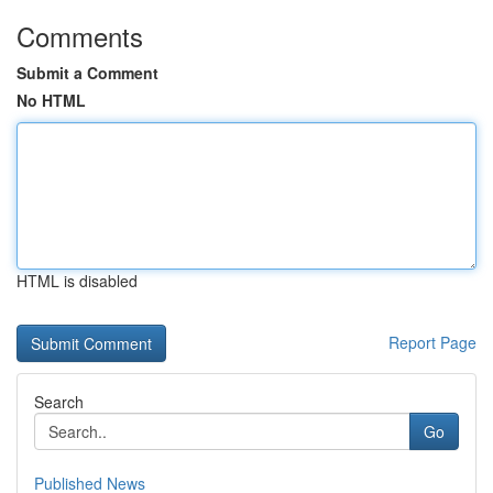
Comments
Submit a Comment
No HTML
HTML is disabled
Report Page
Search
Go
Published News