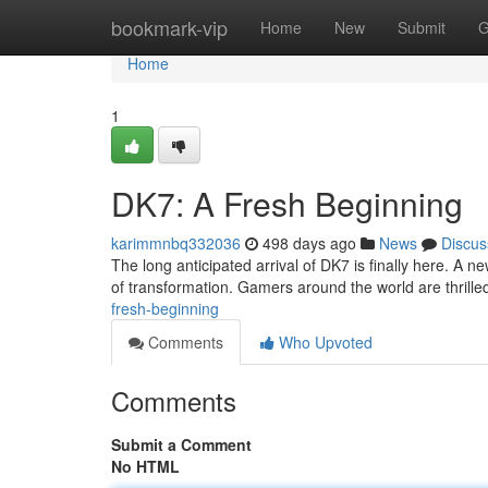
Home
bookmark-vip
Home
New
Submit
G
Home
1
DK7: A Fresh Beginning
karimmnbq332036
498 days ago
News
Discus
The long anticipated arrival of DK7 is finally here. A
of transformation. Gamers around the world are thrilled
fresh-beginning
Comments
Who Upvoted
Comments
Submit a Comment
No HTML