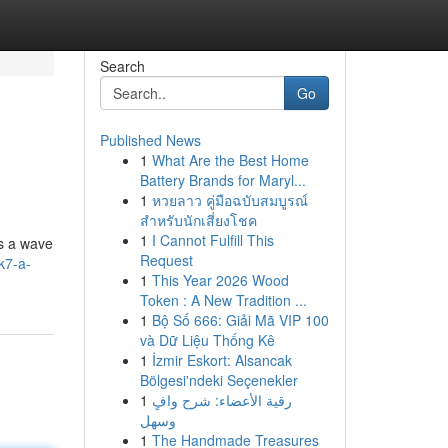
Search
Go
Published News
1
What Are the Best Home
Battery Brands for Maryl...
1
หวยลาว คู่มือฉบับสมบูรณ์
สำหรับนักเสี่ยงโชค
1
I Cannot Fulfill This
es a wave
Request
k7-a-
1
This Year 2026 Wood
Token : A New Tradition ...
1
Bộ Số 666: Giải Mã VIP 100
và Dữ Liệu Thống Kê
1
İzmir Eskort: Alsancak
Bölgesi'ndeki Seçenekler
1
رقية الأعضاء: شرح وافٍ
وسهل
1
The Handmade Treasures