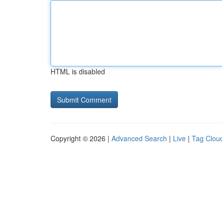
HTML is disabled
Copyright © 2026 |
Advanced Search
|
Live
|
Tag Clou