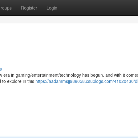
roups
Register
Login
s
 new era in gaming/entertainment/technology has begun, and with it com
 to explore in this
https://aadammsjj986058.csublogs.com/41020430/d