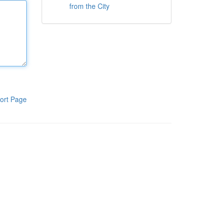
from the City
ort Page