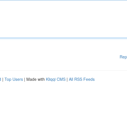
Rep
d
|
Top Users
| Made with
Kliqqi CMS
|
All RSS Feeds