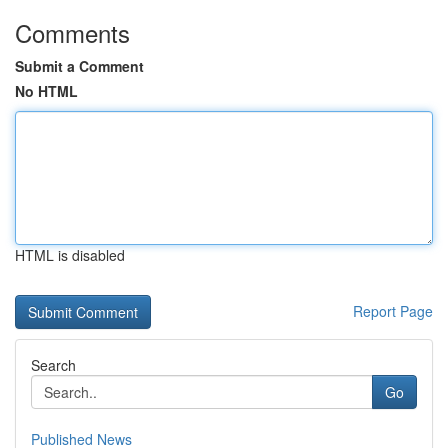
Comments
Submit a Comment
No HTML
HTML is disabled
Report Page
Search
Go
Published News