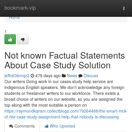
Home
bookmark-vip
Togg
navi
Home
1
Not known Factual Statements
About Case Study Solution
jeffn636mqz2
479 days ago
News
Discuss
Our writers Doing work in our cases study help service are
indigenous English speakers. We don't acknowledge any foreign
students or freelancer writers to our workforce. There exists a
broad choice of writers on our website, so you are assigned the
top along with the most suitable a person on
https://raymondkqnsm.collectblogs.com/79264488/the-smart-trick-
of-hbr-case-study-assignment-help-that-nobody-is-discussing
Comments
Who Upvoted