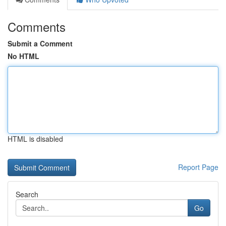
Comments
Submit a Comment
No HTML
HTML is disabled
Report Page
Search
Go