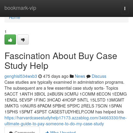
Home
bookmark-vip
Togg
navi
Home
1
Fascination About Buy Case
Study Help
genghisl534wxb3
475 days ago
News
Discuss
Case studies are typically examined in administration programs.
The subsequent are a few essential case study sorts- Topics
5ACCT 1ANTH 3BIOL 24BUSN 3CMRJ 1COMM 8ECON 1EDMG
1ENGL 5EVSP 1FINC 3HCAD 4HOSP 5INTL 15LSTD 13MGMT
3MKTG 10NURS 8PADM 5PBHE 5PSYC 2RELS 7SCIN 1SPAN
1SPHS 1SPMT 4SPST CASESTUDYHELP.COM has helped lots
https://harvardcasestudyhelp17173.azzablog.com/34663330/the-
ultimate-guide-to-pay-someone-to-do-my-case-study
Comments
Who Upvoted