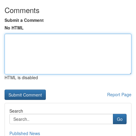
Comments
Submit a Comment
No HTML
HTML is disabled
Report Page
Search
Go
Published News