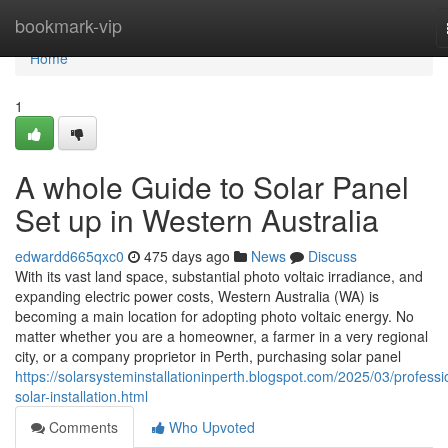
Home
bookmark-vip
Home
1
A whole Guide to Solar Panel
Set up in Western Australia
edwardd665qxc0
475 days ago
News
Discuss
With its vast land space, substantial photo voltaic irradiance, and
expanding electric power costs, Western Australia (WA) is
becoming a main location for adopting photo voltaic energy. No
matter whether you are a homeowner, a farmer in a very regional
city, or a company proprietor in Perth, purchasing solar panel
https://solarsysteminstallationinperth.blogspot.com/2025/03/professi
solar-installation.html
Comments
Who Upvoted