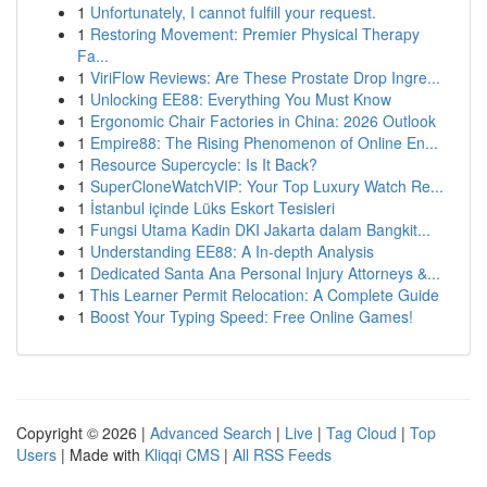
1
Unfortunately, I cannot fulfill your request.
1
Restoring Movement: Premier Physical Therapy
Fa...
1
ViriFlow Reviews: Are These Prostate Drop Ingre...
1
Unlocking EE88: Everything You Must Know
1
Ergonomic Chair Factories in China: 2026 Outlook
1
Empire88: The Rising Phenomenon of Online En...
1
Resource Supercycle: Is It Back?
1
SuperCloneWatchVIP: Your Top Luxury Watch Re...
1
İstanbul içinde Lüks Eskort Tesisleri
1
Fungsi Utama Kadin DKI Jakarta dalam Bangkit...
1
Understanding EE88: A In-depth Analysis
1
Dedicated Santa Ana Personal Injury Attorneys &...
1
This Learner Permit Relocation: A Complete Guide
1
Boost Your Typing Speed: Free Online Games!
Copyright © 2026 |
Advanced Search
|
Live
|
Tag Cloud
|
Top
Users
| Made with
Kliqqi CMS
|
All RSS Feeds