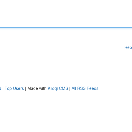
Rep
d
|
Top Users
| Made with
Kliqqi CMS
|
All RSS Feeds