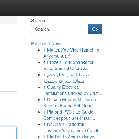
Search
Go
Published News
1
Maltepe'de Vinç Hizmeti mi
Arıyorsunuz ?
1
Frozen Pork Shanks for
Sale: Special Offers &...
1
ضاغط الصور: قلل حجم
ملفاتك بسرعة وسهولة
1
Quality Electrical
Installations Backed by Cast...
1
Desain Rumah Minimalis:
Konsep Ruang Kehidupa...
1
Plafond PVC : Le Guide
Complet pour une Install...
1
NoChain Platformu:
Devrimci Yaklaşımı ve Özelli...
1
Finding to Acquire Novel