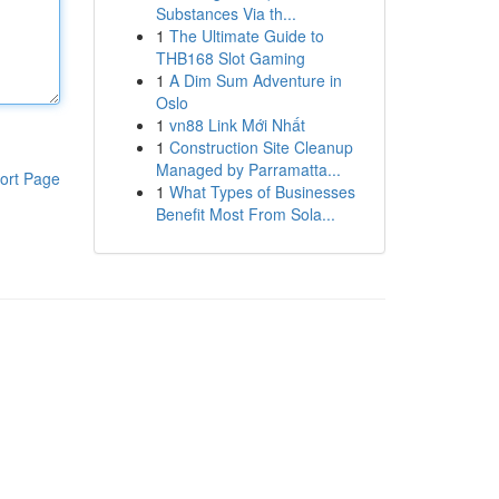
Substances Via th...
1
The Ultimate Guide to
THB168 Slot Gaming
1
A Dim Sum Adventure in
Oslo
1
vn88 Link Mới Nhất
1
Construction Site Cleanup
Managed by Parramatta...
ort Page
1
What Types of Businesses
Benefit Most From Sola...