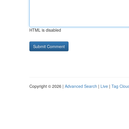
HTML is disabled
Copyright © 2026 |
Advanced Search
|
Live
|
Tag Clou