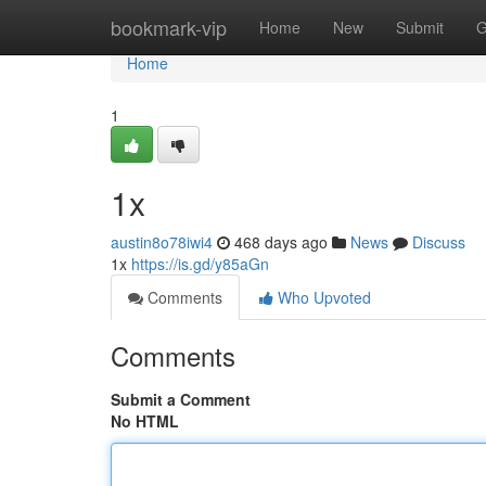
Home
bookmark-vip
Home
New
Submit
G
Home
1
1x
austin8o78iwi4
468 days ago
News
Discuss
1x
https://is.gd/y85aGn
Comments
Who Upvoted
Comments
Submit a Comment
No HTML