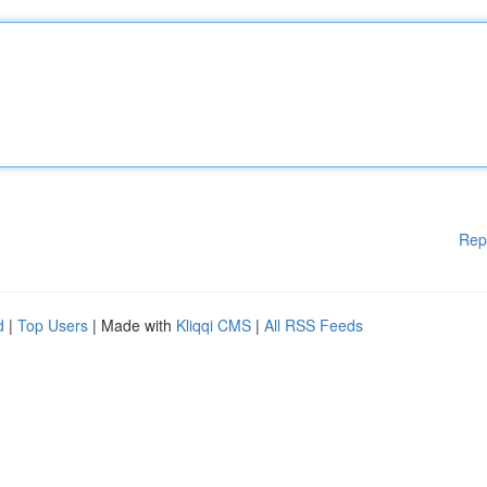
Rep
d
|
Top Users
| Made with
Kliqqi CMS
|
All RSS Feeds