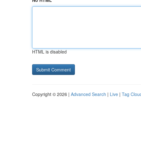
No HTML
HTML is disabled
Copyright © 2026 |
Advanced Search
|
Live
|
Tag Clou