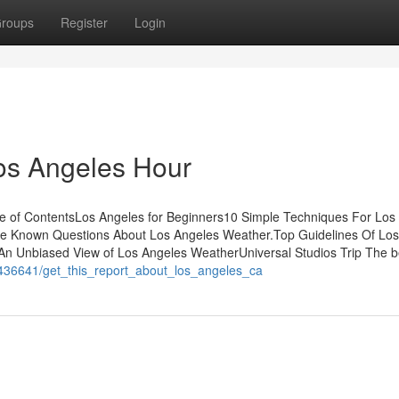
roups
Register
Login
os Angeles Hour
e of ContentsLos Angeles for Beginners10 Simple Techniques For Los
le Known Questions About Los Angeles Weather.Top Guidelines Of Los
An Unbiased View of Los Angeles WeatherUniversal Studios Trip The 
m/1436641/get_this_report_about_los_angeles_ca