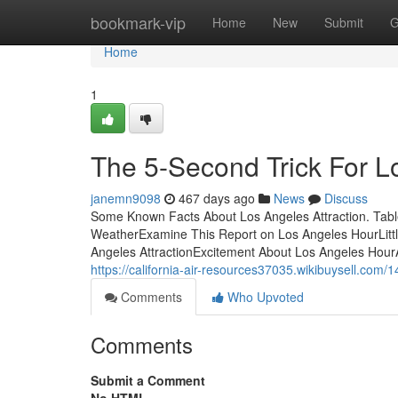
Home
bookmark-vip
Home
New
Submit
G
Home
1
The 5-Second Trick For L
janemn9098
467 days ago
News
Discuss
Some Known Facts About Los Angeles Attraction. Tabl
WeatherExamine This Report on Los Angeles HourLitt
Angeles AttractionExcitement About Los Angeles Hour
https://california-air-resources37035.wikibuysell.co
Comments
Who Upvoted
Comments
Submit a Comment