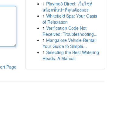
1
Playme8 Direct: เว็บไซต์
สล็อตชั้นนำที่คุณต้องลอง
1
Whitefield Spa: Your Oasis
of Relaxation
1
Verification Code Not
Received: Troubleshooting...
1
Mangalore Vehicle Rental:
Your Guide to Simple...
1
Selecting the Best Watering
Heads: A Manual
ort Page