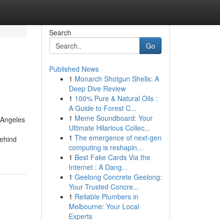
Search
Go
Published News
1
Monarch Shotgun Shells: A
Deep Dive Review
1
100% Pure & Natural Oils :
A Guide to Forest C...
1
Meme Soundboard: Your
 Angeles
Ultimate Hilarious Collec...
1
The emergence of next-gen
behind
computing is reshapin...
1
Best Fake Cards Via the
Internet : A Dang...
1
Geelong Concrete Geelong:
Your Trusted Concre...
1
Reliable Plumbers in
Melbourne: Your Local
Experts