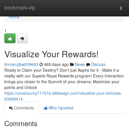
Home
bookmark-vip
Togg
navi
Home
1
Visualize Your Rewards!
finnianzjbw039663
469 days ago
News
Discuss
Ready to Claim your Destiny? Don't just Aspire for it - Make it a
reality with our Superb Royal Rewards program! Every Interaction
brings you closer to the Summit of your dreams. Maximize your
points and Unlock
https://umairaumy717516.alltdesign.com/visualize-your-victories-
53669414
Comments
Who Upvoted
Comments