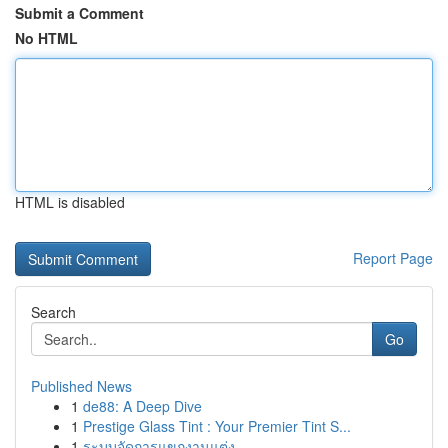
Submit a Comment
No HTML
HTML is disabled
Report Page
Search
Go
Published News
1
de88: A Deep Dive
1
Prestige Glass Tint : Your Premier Tint S...
1
ระบบจัดการแขกงานแต่ง