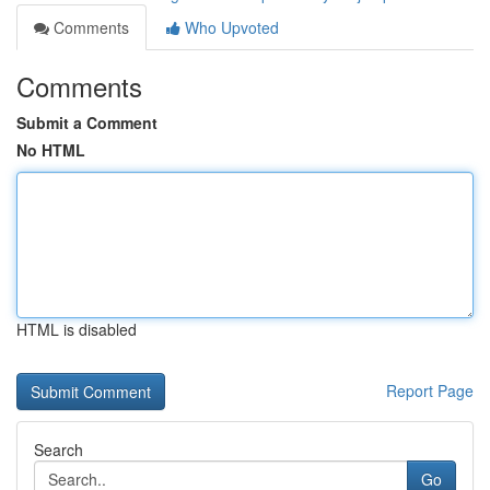
Comments
Who Upvoted
Comments
Submit a Comment
No HTML
HTML is disabled
Report Page
Search
Go