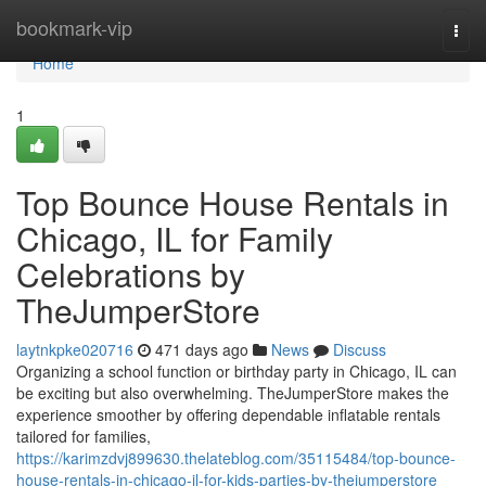
Home
bookmark-vip
Togg
navi
Home
1
Top Bounce House Rentals in
Chicago, IL for Family
Celebrations by
TheJumperStore
laytnkpke020716
471 days ago
News
Discuss
Organizing a school function or birthday party in Chicago, IL can
be exciting but also overwhelming. TheJumperStore makes the
experience smoother by offering dependable inflatable rentals
tailored for families,
https://karimzdvj899630.thelateblog.com/35115484/top-bounce-
house-rentals-in-chicago-il-for-kids-parties-by-thejumperstore