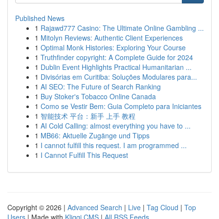
Published News
1
Rajawd777 Casino: The Ultimate Online Gambling ...
1
Mitolyn Reviews: Authentic Client Experiences
1
Optimal Monk Histories: Exploring Your Course
1
Truthfinder copyright: A Complete Guide for 2024
1
Dublin Event Highlights Practical Humanitarian ...
1
Divisórias em Curitiba: Soluções Modulares para...
1
AI SEO: The Future of Search Ranking
1
Buy Stoker's Tobacco Online Canada
1
Como se Vestir Bem: Guia Completo para Iniciantes
1
智能技术 平台：新手 上手 教程
1
AI Cold Calling: almost everything you have to ...
1
MB66: Aktuelle Zugänge und Tipps
1
I cannot fulfill this request. I am programmed ...
1
I Cannot Fulfill This Request
Copyright © 2026 |
Advanced Search
|
Live
|
Tag Cloud
|
Top
Users
| Made with
Kliqqi CMS
|
All RSS Feeds