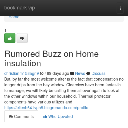
Home
bookmark-vip
Togg
navi
Home
1
Rumored Buzz on Home
insulation
christianm158agn9
469 days ago
News
Discuss
But, by far the most welcome alter is the fact that condensation no
longer drips from the bay window. Clearview have been fantastic
to manage, we will likely be calling them all over again to look at
the other windows within our household. Thermal protector
components have various utilizes and
https://ellenh641vph8.blogrenanda.com/profile
Comments
Who Upvoted