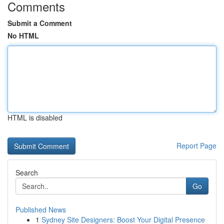
Comments
Submit a Comment
No HTML
HTML is disabled
Report Page
Search
Go
Published News
1
Sydney Site Designers: Boost Your Digital Presence