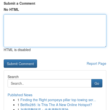
Submit a Comment
No HTML
HTML is disabled
Report Page
Search
Go
Published News
1
Finding the Right pompeys pillar top towing ser...
1
Betflix285: Is This The A New Online Hotspot?
1
加密貨幣賭場：未來趨勢與風險