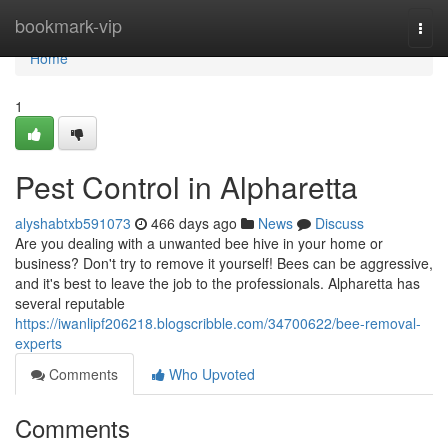
Home
bookmark-vip
Togg
navi
Home
1
Pest Control in Alpharetta
alyshabtxb591073
466 days ago
News
Discuss
Are you dealing with a unwanted bee hive in your home or
business? Don't try to remove it yourself! Bees can be aggressive,
and it's best to leave the job to the professionals. Alpharetta has
several reputable
https://iwanlipf206218.blogscribble.com/34700622/bee-removal-
experts
Comments
Who Upvoted
Comments