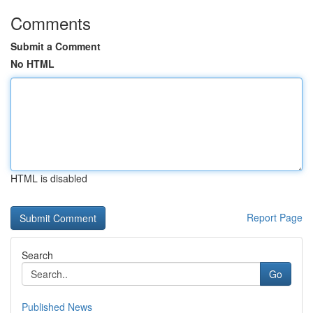
Comments
Submit a Comment
No HTML
HTML is disabled
Report Page
Search
Go
Published News