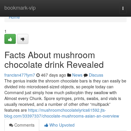
Home
bookmark-vip
Togg
navi
Home
1
Facts About mushroom
chocolate drink Revealed
francisn477fym7
467 days ago
News
Discuss
The genius inside the shroom chocolate bars is they can easily be
divided into microdosed-sized objects, so people today can
Command just simply how much psilocybin they swallow with
Almost every Chunk. Spore syringes, prints, swabs, and vials is
usually received, and a number of other other “multipack”
features are
https://mushroomchocolatelyrics61592.jts-
blog.com/33397337/chocolate-mushrooms-asian-an-overview
Comments
Who Upvoted