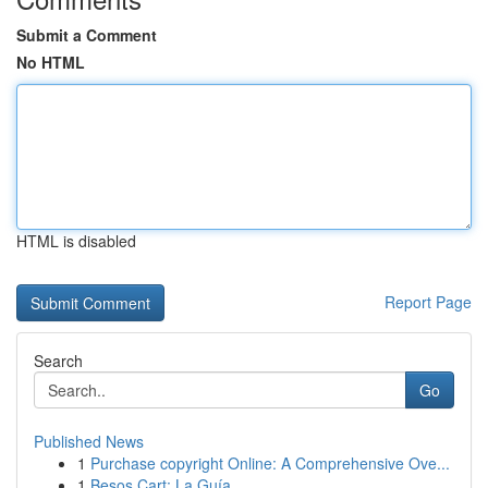
Submit a Comment
No HTML
HTML is disabled
Report Page
Search
Go
Published News
1
Purchase copyright Online: A Comprehensive Ove...
1
Besos Cart: La Guía