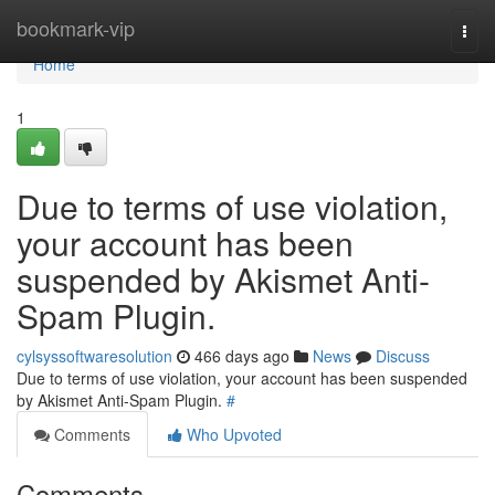
Home
bookmark-vip
Togg
navi
Home
1
Due to terms of use violation,
your account has been
suspended by Akismet Anti-
Spam Plugin.
cylsyssoftwaresolution
466 days ago
News
Discuss
Due to terms of use violation, your account has been suspended
by Akismet Anti-Spam Plugin.
#
Comments
Who Upvoted
Comments