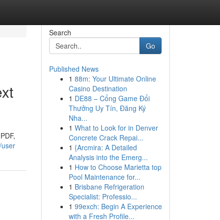
Search
Go
Published News
1
88m: Your Ultimate Online
xt
Casino Destination
1
DE88 – Cổng Game Đổi
Thưởng Uy Tín, Đăng Ký
Nha...
1
What to Look for in Denver
 PDF,
Concrete Crack Repai...
/user
1
{Arcmira: A Detailed
Analysis into the Emerg...
1
How to Choose Marietta top
Pool Maintenance for...
1
Brisbane Refrigeration
Specialist: Professio...
1
99exch: Begin A Experience
with a Fresh Profile...