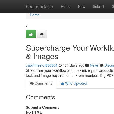
Home
bookmark-vip
Home
New
Submit
G
Home
1
Supercharge Your Workflo
& Images
caoimheztoj836304
464 days ago
News
Discu
Streamline your workflow and maximize your productivit
text, and image requirements. From manipulating PDFs
Comments
Who Upvoted
Comments
Submit a Comment
No HTML