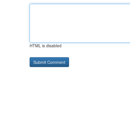
HTML is disabled