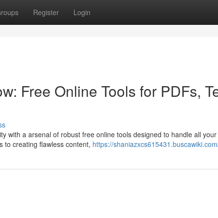
roups
Register
Login
w: Free Online Tools for PDFs, Te
ss
y with a arsenal of robust free online tools designed to handle all your
 to creating flawless content,
https://shaniazxcs615431.buscawiki.com