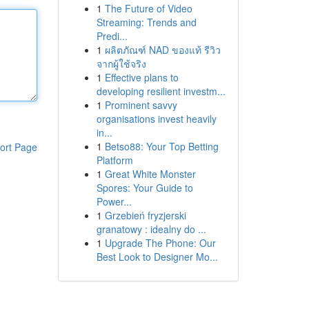
1
The Future of Video
Streaming: Trends and
Predi...
1
ผลิตภัณฑ์ NAD ของแท้ รีวิว
จากผู้ใช้จริง
1
Effective plans to
developing resilient investm...
1
Prominent savvy
organisations invest heavily
in...
1
Betso88: Your Top Betting
ort Page
Platform
1
Great White Monster
Spores: Your Guide to
Power...
1
Grzebień fryzjerski
granatowy : idealny do ...
1
Upgrade The Phone: Our
Best Look to Designer Mo...